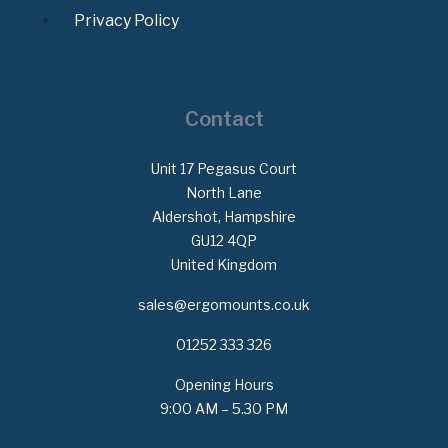
Privacy Policy
Contact
Unit 17 Pegasus Court
North Lane
Aldershot, Hampshire
GU12 4QP
United Kingdom
sales@ergomounts.co.uk
01252 333 326
Opening Hours
9:00 AM – 5.30 PM