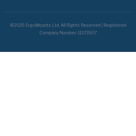
©2025 ErgoMounts Ltd. All Rights Reserved | Registered
Company Number: 11373507