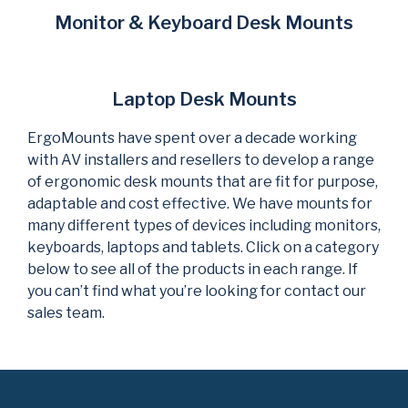
Monitor & Keyboard Desk Mounts
Laptop Desk Mounts
ErgoMounts have spent over a decade working
with AV installers and resellers to develop a range
of ergonomic desk mounts that are fit for purpose,
adaptable and cost effective. We have mounts for
many different types of devices including monitors,
keyboards, laptops and tablets. Click on a category
below to see all of the products in each range. If
you can’t find what you’re looking for contact our
sales team.