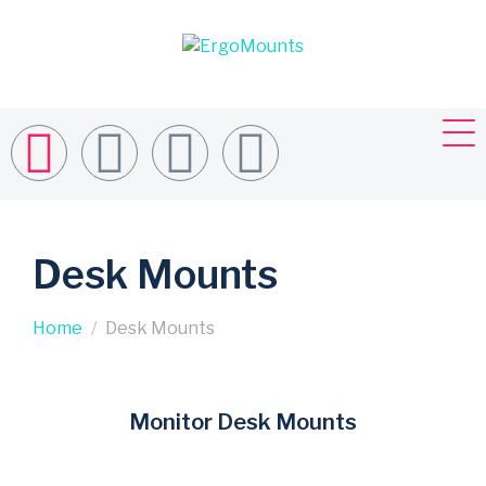
Desk Mounts
Home
Desk Mounts
Monitor Desk Mounts