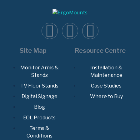
Site Map
Resource Centre
Monitor Arms &
Installation &
Stands
Maintenance
TV Floor Stands
Case Studies
Digital Signage
Where to Buy
Blog
EOL Products
Terms &
Conditions