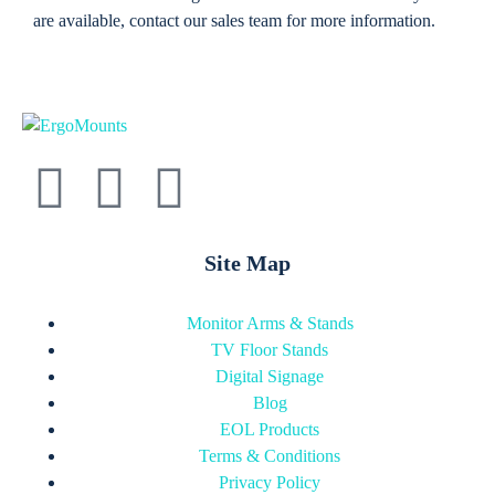
are available, contact our sales team for more information.
Site Map
Monitor Arms & Stands
TV Floor Stands
Digital Signage
Blog
EOL Products
Terms & Conditions
Privacy Policy