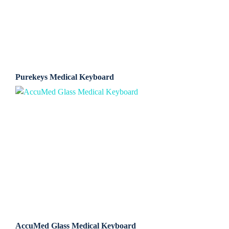
Purekeys Medical Keyboard
AccuMed Glass Medical Keyboard