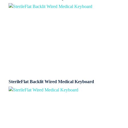
SterileFlat Backlit Wired Medical Keyboard