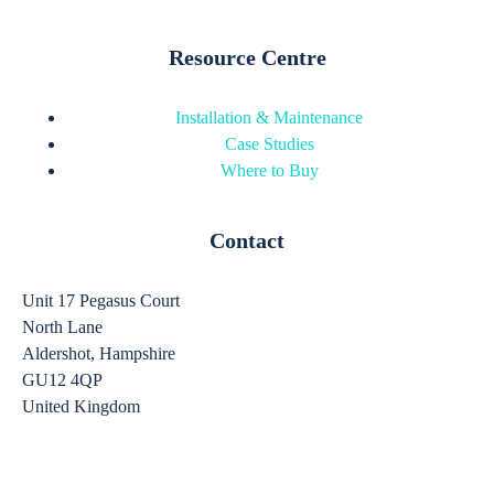
Resource Centre
Installation & Maintenance
Case Studies
Where to Buy
Contact
Unit 17 Pegasus Court
North Lane
Aldershot, Hampshire
GU12 4QP
United Kingdom
sales@ergomounts.co.uk