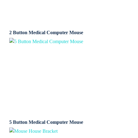
2 Button Medical Computer Mouse
5 Button Medical Computer Mouse