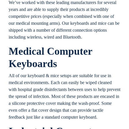
We’ve worked with these leading manufacturers for several
years and are able to supply their products at incredibly
competitive prices (especially when combined with one of
our medical mounting arms). Our keyboards and mice can be
shipped with a number of different connection options
including wireless, wired and Bluetooth.
Medical Computer
Keyboards
All of our keyboard & mice setups are suitable for use in
medical environments. Each can easily be wiped cleaned
with hospital grade disinfectants between uses to help prevent
the spread of infection. Most of these products are encased in
a silicone protective cover making the wash-proof. Some
even offer a flat cover design that can provide tactile
feedback just like a standard computer keyboard.