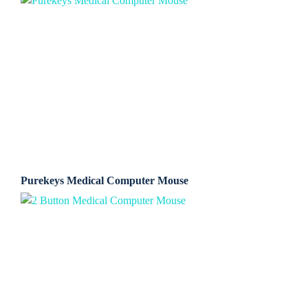
Purekeys Medical Computer Mouse