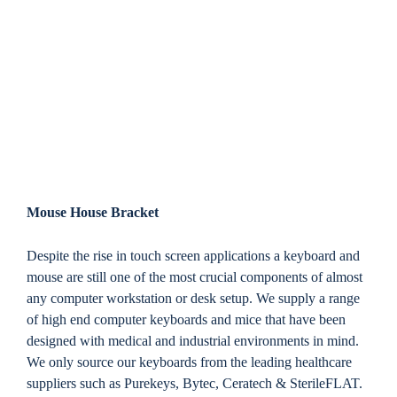
Mouse House Bracket
Despite the rise in touch screen applications a keyboard and
mouse are still one of the most crucial components of almost
any computer workstation or desk setup. We supply a range
of high end computer keyboards and mice that have been
designed with medical and industrial environments in mind.
We only source our keyboards from the leading healthcare
suppliers such as Purekeys, Bytec, Ceratech & SterileFLAT.