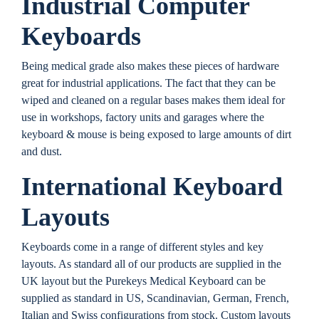
Industrial Computer
Keyboards
Being medical grade also makes these pieces of hardware
great for industrial applications. The fact that they can be
wiped and cleaned on a regular bases makes them ideal for
use in workshops, factory units and garages where the
keyboard & mouse is being exposed to large amounts of dirt
and dust.
International Keyboard
Layouts
Keyboards come in a range of different styles and key
layouts. As standard all of our products are supplied in the
UK layout but the Purekeys Medical Keyboard can be
supplied as standard in US, Scandinavian, German, French,
Italian and Swiss configurations from stock. Custom layouts