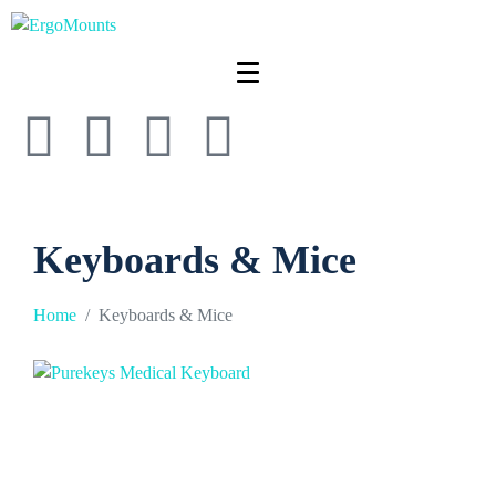
Keyboards & Mice
Home
Keyboards & Mice