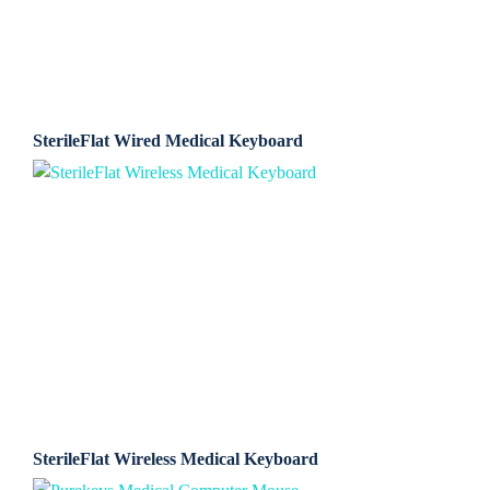
SterileFlat Wired Medical Keyboard
SterileFlat Wireless Medical Keyboard