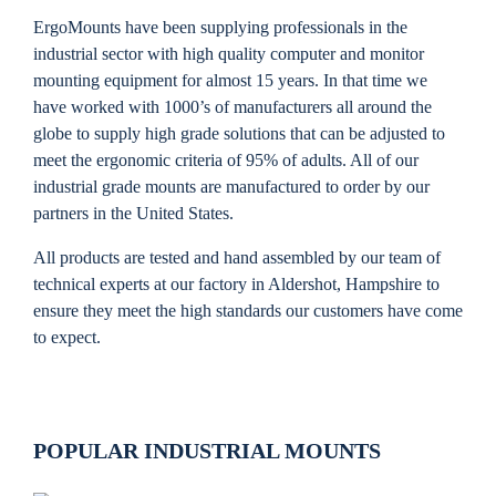
ErgoMounts have been supplying professionals in the
industrial sector with high quality computer and monitor
mounting equipment for almost 15 years. In that time we
have worked with 1000’s of manufacturers all around the
globe to supply high grade solutions that can be adjusted to
meet the ergonomic criteria of 95% of adults. All of our
industrial grade mounts are manufactured to order by our
partners in the United States.
All products are tested and hand assembled by our team of
technical experts at our factory in Aldershot, Hampshire to
ensure they meet the high standards our customers have come
to expect.
POPULAR INDUSTRIAL MOUNTS