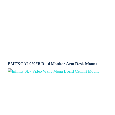
EMEXCAL0202B Dual Monitor Arm Desk Mount