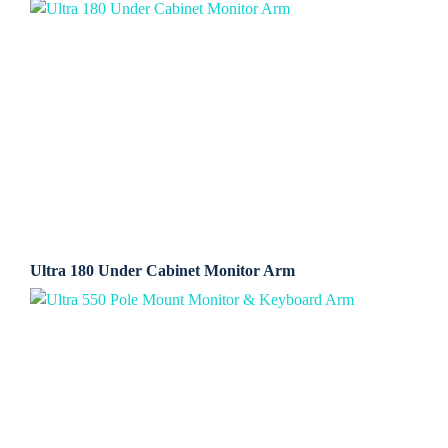
Ultra 180 Under Cabinet Monitor Arm