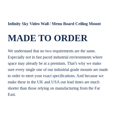
Infinity Sky Video Wall / Menu Board Ceiling Mount
MADE TO ORDER
We understand that no two requirements are the same.
Especially not in fast paced industrial environments where
space may already be at a premium. That’s why we make
sure every single one of our industrial grade mounts are made
to order to meet your exact specifications. And because we
make these in the UK and USA our lead times are much
shorter than those relying on manufacturing from the Far
East.