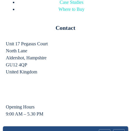
Case Studies
Where to Buy
Contact
Unit 17 Pegasus Court
North Lane
Aldershot, Hampshire
GU12 4QP
United Kingdom
sales@ergomounts.co.uk
01252 333 326
Opening Hours
9:00 AM – 5.30 PM
©2025 ErgoMounts Ltd. All Rights Reserved | Registered