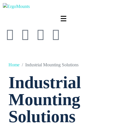
Home
Industrial Mounting Solutions
Industrial
Mounting
Solutions