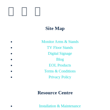
Site Map
Monitor Arms & Stands
TV Floor Stands
Digital Signage
Blog
EOL Products
Terms & Conditions
Privacy Policy
Resource Centre
Installation & Maintenance