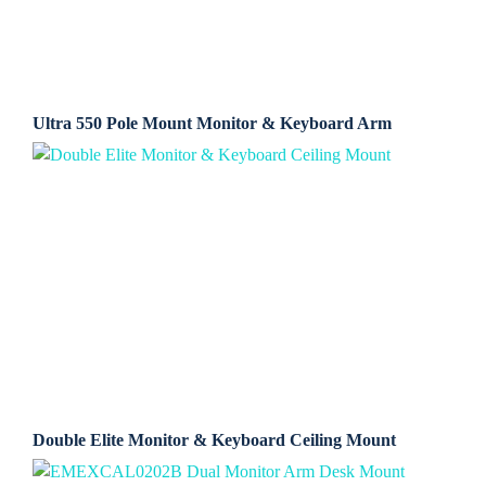
Ultra 550 Pole Mount Monitor & Keyboard Arm
Double Elite Monitor & Keyboard Ceiling Mount