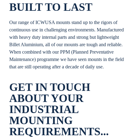
BUILT TO LAST
Our range of ICWUSA mounts stand up to the rigors of
continuous use in challenging environments. Manufactured
with heavy duty internal parts and strong but lightweight
Billet Aluminium, all of our mounts are tough and reliable.
When combined with our PPM (Planned Preventative
Maintenance) programme we have seen mounts in the field
that are still operating after a decade of daily use.
GET IN TOUCH
ABOUT YOUR
INDUSTRIAL
MOUNTING
REQUIREMENTS...