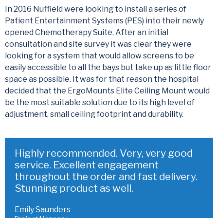
In 2016 Nuffield were looking to install a series of
Patient Entertainment Systems (PES) into their newly
opened Chemotherapy Suite. After an initial
consultation and site survey it was clear they were
looking for a system that would allow screens to be
easily accessible to all the bays but take up as little floor
space as possible. It was for that reason the hospital
decided that the ErgoMounts Elite Ceiling Mount would
be the most suitable solution due to its high level of
adjustment, small ceiling footprint and durability.
Highly recommended. Very, very good
service. Excellent engagement
throughout the order and fast delivery.
Stunning product as well.
Emily Saunders