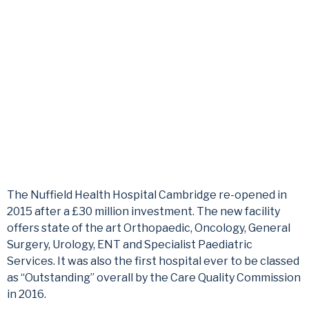
Cambridge
Medical Monitor Arms | Healthcare | UK
The Nuffield Health Hospital Cambridge re-opened in
2015 after a £30 million investment. The new facility
offers state of the art Orthopaedic, Oncology, General
Surgery, Urology, ENT and Specialist Paediatric
Services. It was also the first hospital ever to be classed
as “Outstanding” overall by the Care Quality Commission
in 2016.