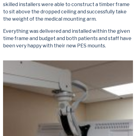
skilled installers were able to construct a timber frame
to sit above the dropped ceiling and successfully take
the weight of the medical mounting arm.
Everything was delivered and installed within the given
time frame and budget and both patients and staff have
been very happy with their new PES mounts.