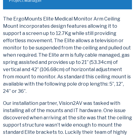
Project Manager
The ErgoMounts Elite Medical Monitor Arm Ceiling
Mount incorporates design features allowing it to
support a screen up to 12.7Kg while still providing
effortless movement. The Elite allows a television or
monitor to be suspended from the ceiling and pulled out
when required. The Elite arm is fully cable managed, gas
spring assisted and provides up to 21” (53.34cm) of
vertical and 42” (106.68cm) of horizontal adjustment
from mount to monitor. As standard this ceiling mount is
available with the following pole drop lengths: 5”, 12”,
24” or 36”.
Our installation partner, Vision2AV was tasked with
installing all of the mounts and IT hardware. One issue
discovered when arriving at the site was that the ceiling
support structure wasn’t wide enough to mount the
standard Elite brackets to. Luckily their team of highly