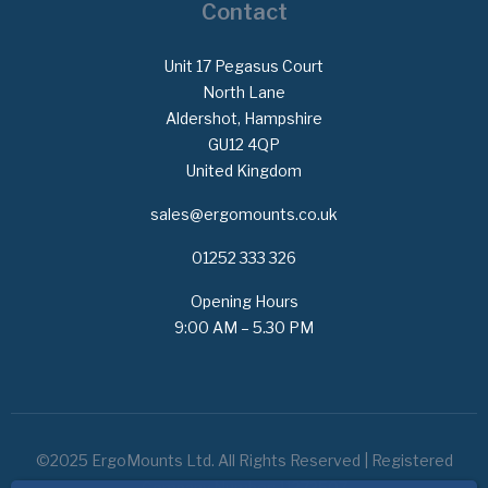
Contact
Unit 17 Pegasus Court
North Lane
Aldershot, Hampshire
GU12 4QP
United Kingdom
sales@ergomounts.co.uk
01252 333 326
Opening Hours
9:00 AM – 5.30 PM
©2025 ErgoMounts Ltd. All Rights Reserved | Registered
Company Number: 11373507