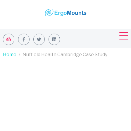
Home
Nuffield Health Cambridge Case Study
Nuffield
Health