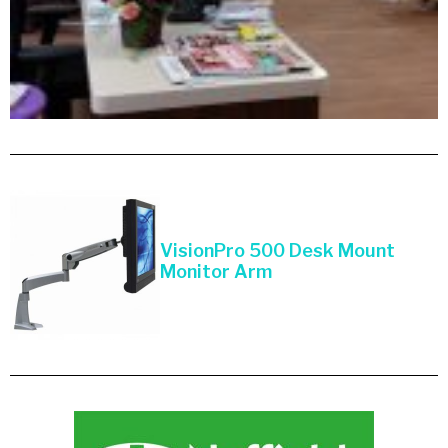
VisionPro 500 Desk Mount
Monitor Arm