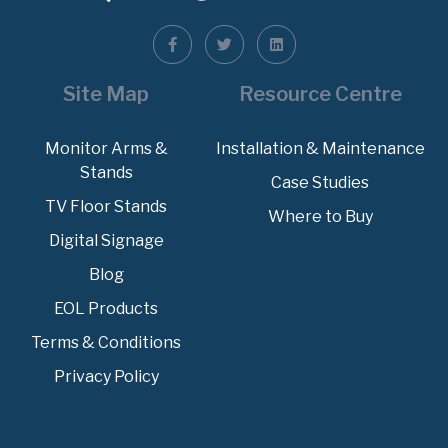
Site Map
Resource Centre
Monitor Arms &
Installation & Maintenance
Stands
Case Studies
TV Floor Stands
Where to Buy
Digital Signage
Blog
EOL Products
Terms & Conditions
Privacy Policy