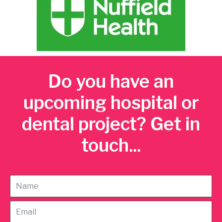
Do you have an
upcoming hospital or
dental project? Get in
touch...