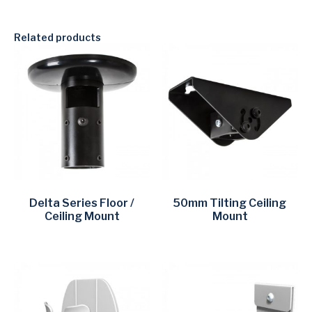
Related products
Delta Series Floor /
50mm Tilting Ceiling
Ceiling Mount
Mount