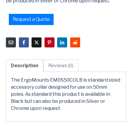
be produced in Silver or Chrome upon request.
Request a Quote
Description
Reviews (0)
The ErgoMounts EMDS50COLB is standard sized
accessory collar designed for use on 50mm
poles. As standard this product is available in
Black but can also be produced in Silver or
Chrome upon request.