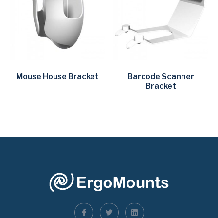
Mouse House Bracket
Barcode Scanner
Bracket