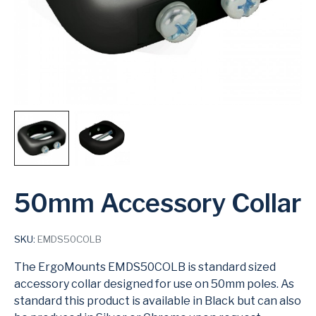
50mm Accessory Collar
SKU:
EMDS50COLB
The ErgoMounts EMDS50COLB is standard sized
accessory collar designed for use on 50mm poles. As
standard this product is available in Black but can also