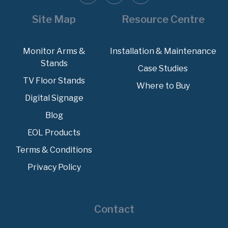
Site Map
Resource Centre
Monitor Arms &
Installation & Maintenance
Stands
Case Studies
TV Floor Stands
Where to Buy
Digital Signage
Blog
EOL Products
Terms & Conditions
Privacy Policy
Contact