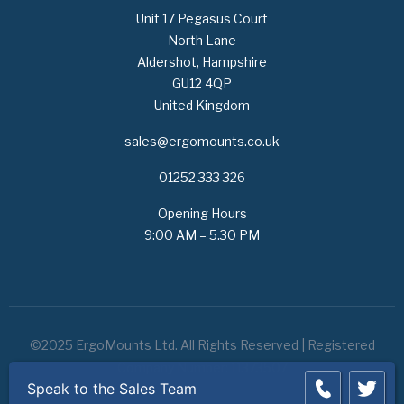
Unit 17 Pegasus Court
North Lane
Aldershot, Hampshire
GU12 4QP
United Kingdom
sales@ergomounts.co.uk
01252 333 326
Opening Hours
9:00 AM – 5.30 PM
©2025 ErgoMounts Ltd. All Rights Reserved | Registered
Company Number: 11373507
Speak to the Sales Team