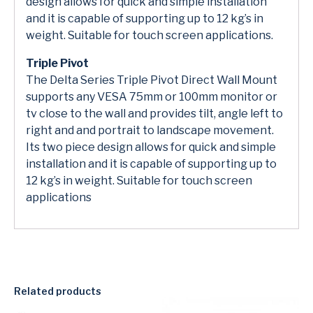
design allows for quick and simple installation
and it is capable of supporting up to 12 kg’s in
weight. Suitable for touch screen applications.
Triple Pivot
The Delta Series Triple Pivot Direct Wall Mount
supports any VESA 75mm or 100mm monitor or
tv close to the wall and provides tilt, angle left to
right and and portrait to landscape movement.
Its two piece design allows for quick and simple
installation and it is capable of supporting up to
12 kg’s in weight. Suitable for touch screen
applications
Related products