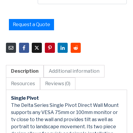
Request a Quote
Description
Additional information
Resources
Reviews (0)
Single Pivot
The Delta Series Single Pivot Direct Wall Mount
supports any VESA 75mm or 100mm monitor or
tv close to the wall and provides tilt as well as
portrait to landscape movement. Its two piece