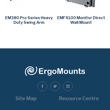
EM380 Pro Series Heavy
EMFX100 Monitor Direct
Duty Swing Arm
Wall Mount
Site Map
Resource Centre