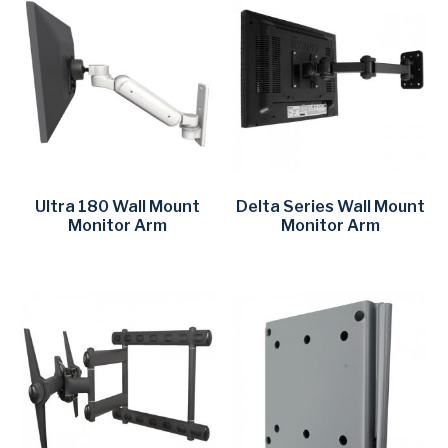
Ultra 180 Wall Mount
Delta Series Wall Mount
Monitor Arm
Monitor Arm