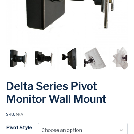
Delta Series Pivot
Monitor Wall Mount
SKU:
N/A
Pivot Style