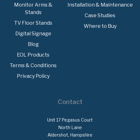
Monitor Arms &
Installation & Maintenance
Stands
Case Studies
TV Floor Stands
Where to Buy
Digital Signage
Blog
EOL Products
Terms & Conditions
Privacy Policy
Contact
Unit 17 Pegasus Court
North Lane
Aldershot, Hampshire