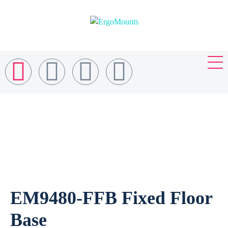
EM9480-FFB Fixed Floor
Base