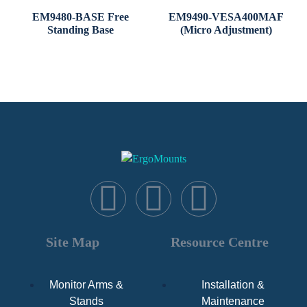
EM9480-BASE Free
EM9490-VESA400MAF
Standing Base
(Micro Adjustment)
Site Map
Resource Centre
Monitor Arms &
Installation &
Stands
Maintenance