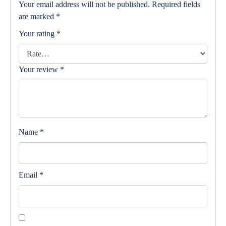
Your email address will not be published.
Required fields
are marked
*
Your rating
*
Your review
*
Name
*
Email
*