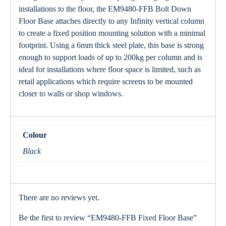
installations to the floor, the EM9480-FFB Bolt Down
Floor Base attaches directly to any Infinity vertical column
to create a fixed position mounting solution with a minimal
footprint. Using a 6mm thick steel plate, this base is strong
enough to support loads of up to 200kg per column and is
ideal for installations where floor space is limited, such as
retail applications which require screens to be mounted
closer to walls or shop windows.
Colour
Black
There are no reviews yet.
Be the first to review “EM9480-FFB Fixed Floor Base”