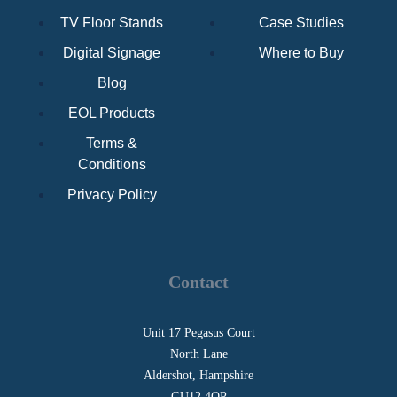
TV Floor Stands
Case Studies
Digital Signage
Where to Buy
Blog
EOL Products
Terms &
Conditions
Privacy Policy
Contact
Unit 17 Pegasus Court
North Lane
Aldershot, Hampshire
GU12 4QP