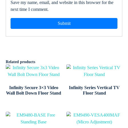
Save my name, email, and website in this browser for the
next time I comment.
Related products
Infinity Secure 3×3 Video
Infinity Series Vertical TV
Wall Bolt Down Floor Stand
Floor Stand