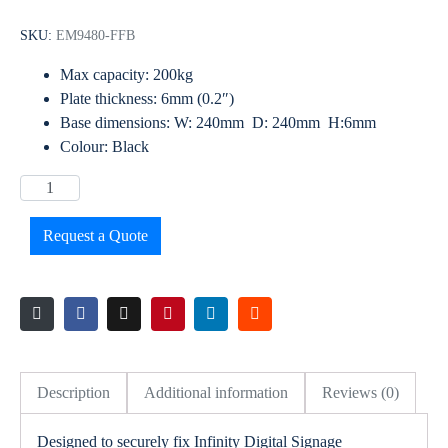
SKU:
EM9480-FFB
Max capacity: 200kg
Plate thickness: 6mm (0.2″)
Base dimensions: W: 240mm D: 240mm H:6mm
Colour: Black
Request a Quote
Description
Additional information
Reviews (0)
Designed to securely fix Infinity Digital Signage