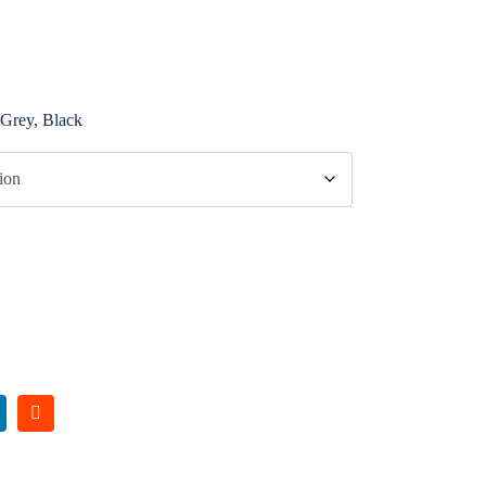
 Grey, Black