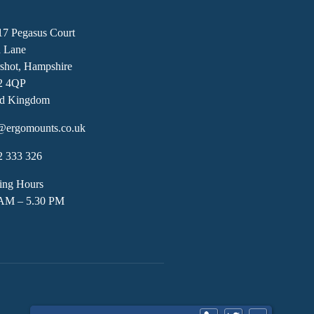
17 Pegasus Court
h Lane
shot, Hampshire
2 4QP
ed Kingdom
@ergomounts.co.uk
2 333 326
ing Hours
 AM – 5.30 PM