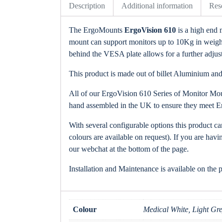
Description
Additional information
Res
The ErgoMounts
ErgoVision 610
is a high end 
mount can support monitors up to 10Kg in weight. 
behind the VESA plate allows for a further adjustm
This product is made out of billet Aluminium and 
All of our ErgoVision 610 Series of Monitor Moun
hand assembled in the UK to ensure they meet E
With several configurable options this product c
colours are available on request). If you are havi
our webchat at the bottom of the page.
Installation and Maintenance is available on the 
Colour
Medical White, Light Gre