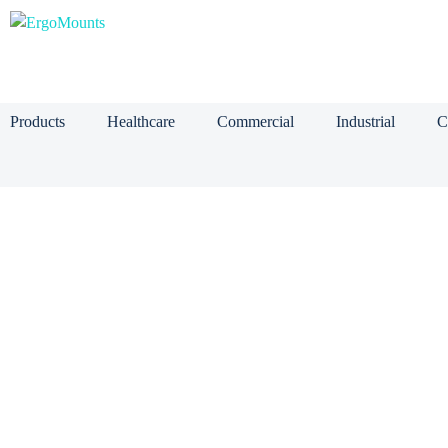
Products
Healthcare
Commercial
Industrial
C