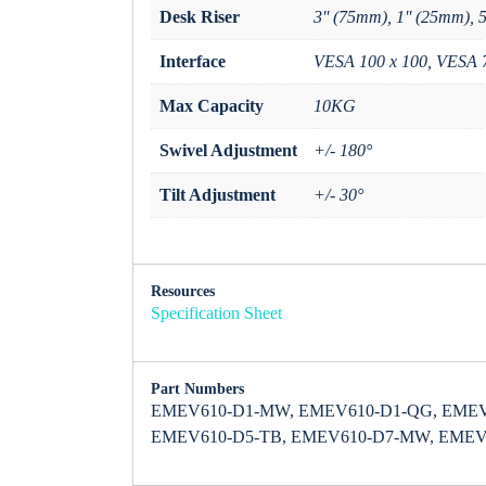
Desk Riser
3'' (75mm), 1'' (25mm), 
Interface
VESA 100 x 100, VESA 
Max Capacity
10KG
Swivel Adjustment
+/- 180°
Tilt Adjustment
+/- 30°
Resources
Specification Sheet
Part Numbers
EMEV610-D1-MW, EMEV610-D1-QG, EMEV
EMEV610-D5-TB, EMEV610-D7-MW, EMEV