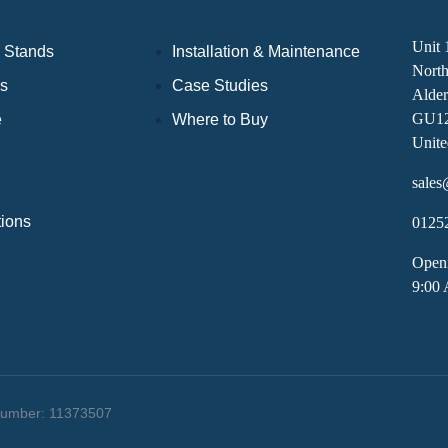
Unit 
 Stands
Installation & Maintenance
Nort
ds
Case Studies
Alder
GU1
e
Where to Buy
Unit
sales
tions
0125
Open
9:00
 Number: 11373507