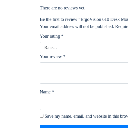
There are no reviews yet.
Be the first to review “ErgoVision 610 Desk Mo
Your email address will not be published.
Requir
Your rating
*
Your review
*
Name
*
Save my name, email, and website in this brow