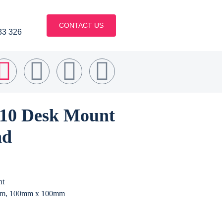
CONTACT US
33 326
610 Desk Mount
nd
nt
m, 100mm x 100mm