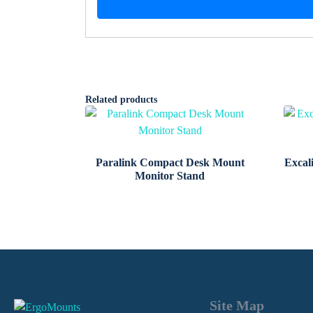
Related products
Paralink Compact Desk Mount
Excal
Monitor Stand
Site Map