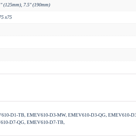
5'' (125mm), 7.5'' (190mm)
75 x75
610-D1-TB, EMEV610-D3-MW, EMEV610-D3-QG, EMEV610-D3
610-D7-QG, EMEV610-D7-TB,