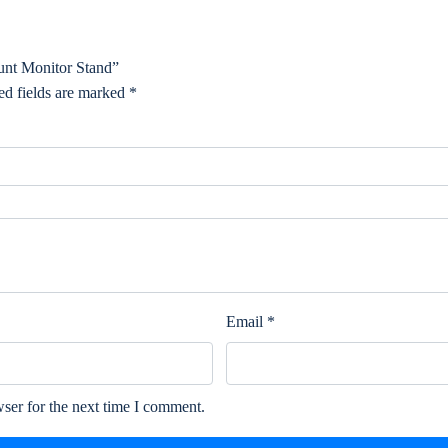
unt Monitor Stand”
ed fields are marked
*
Email
*
ser for the next time I comment.