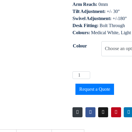
Arm Reach:
0mm
Tilt Adjustment:
+/- 30°
Swivel Adjustment:
+/-180°
Desk Fitting:
Bolt Through
Colours:
Medical White, Light
Colour
Request a Quote