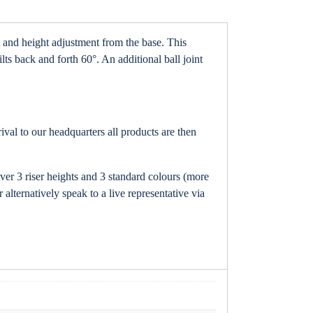
t and height adjustment from the base. This
ts back and forth 60°. An additional ball joint
val to our headquarters all products are then
ver 3 riser heights and 3 standard colours (more
 alternatively speak to a live representative via