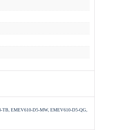
-TB, EMEV610-D5-MW, EMEV610-D5-QG,