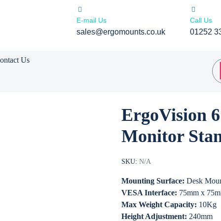
E-mail Us
Call Us
sales@ergomounts.co.uk
01252 3
ontact Us
ErgoVision 
Monitor Sta
SKU:
N/A
Mounting Surface:
Desk Mou
VESA Interface:
75mm x 75m
Max Weight Capacity:
10Kg
Height Adjustment:
240mm