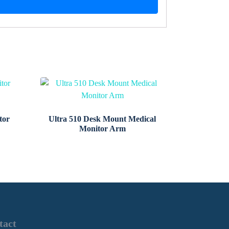
tor
Ultra 510 Desk Mount Medical
Monitor Arm
tact