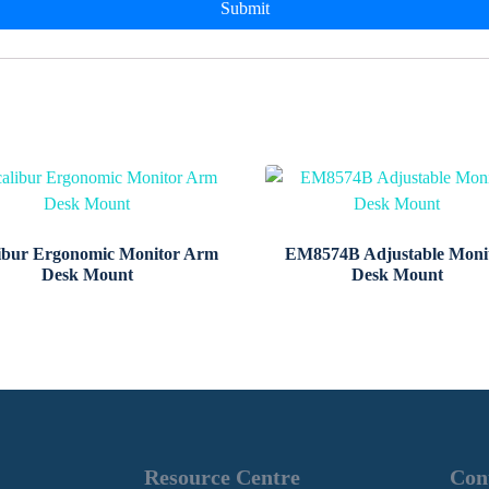
ibur Ergonomic Monitor Arm
EM8574B Adjustable Moni
Desk Mount
Desk Mount
Resource Centre
Con