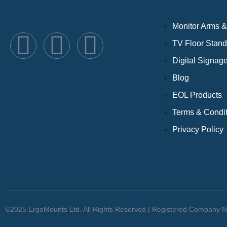
Monitor Arms &
TV Floor Stan
Digital Signag
Blog
EOL Products
Terms & Condi
Privacy Policy
©2025 ErgoMounts Ltd. All Rights Reserved | Registered Company