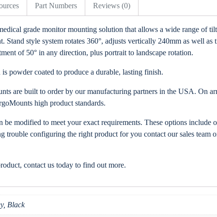
ources
Part Numbers
Reviews (0)
medical grade monitor mounting solution that allows a wide range of til
Stand style system rotates 360°, adjusts vertically 240mm as well as til
ent of 50° in any direction, plus portrait to landscape rotation.
is powder coated to produce a durable, lasting finish.
ts are built to order by our manufacturing partners in the USA. On arri
rgoMounts high product standards.
an be modified to meet your exact requirements. These options include o
ng trouble configuring the right product for you contact our sales team or
product, contact us today to find out more.
y, Black