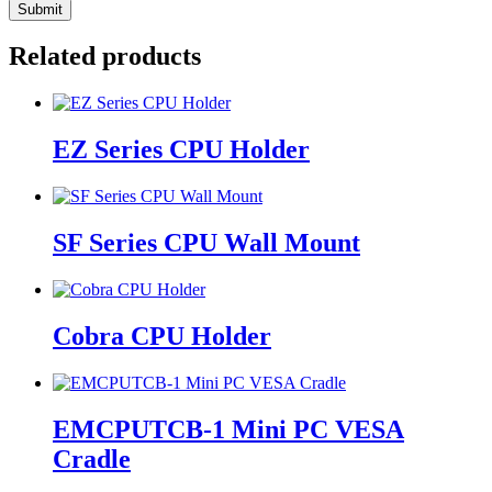
Related products
EZ Series CPU Holder
SF Series CPU Wall Mount
Cobra CPU Holder
EMCPUTCB-1 Mini PC VESA
Cradle