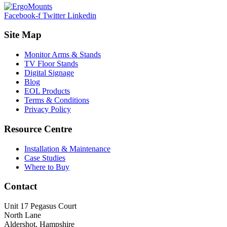
Facebook-f
Twitter
Linkedin
Site Map
Monitor Arms & Stands
TV Floor Stands
Digital Signage
Blog
EOL Products
Terms & Conditions
Privacy Policy
Resource Centre
Installation & Maintenance
Case Studies
Where to Buy
Contact
Unit 17 Pegasus Court
North Lane
Aldershot, Hampshire