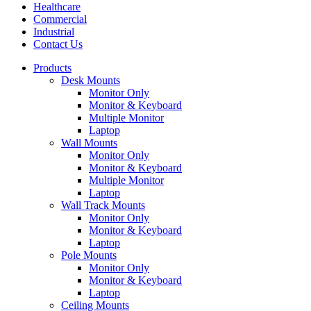
Healthcare
Commercial
Industrial
Contact Us
Products
Desk Mounts
Monitor Only
Monitor & Keyboard
Multiple Monitor
Laptop
Wall Mounts
Monitor Only
Monitor & Keyboard
Multiple Monitor
Laptop
Wall Track Mounts
Monitor Only
Monitor & Keyboard
Laptop
Pole Mounts
Monitor Only
Monitor & Keyboard
Laptop
Ceiling Mounts