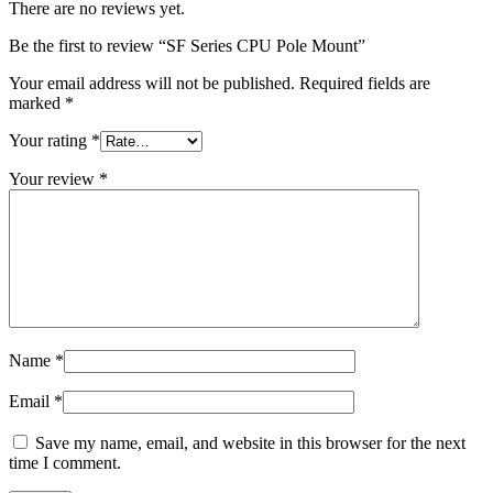
There are no reviews yet.
Be the first to review “SF Series CPU Pole Mount”
Your email address will not be published.
Required fields are
marked
*
Your rating
*
Your review
*
Name
*
Email
*
Save my name, email, and website in this browser for the next
time I comment.