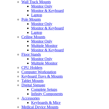
Wall Track Mounts
Monitor Only
Monitor & Keyboard
Laptop
Pole Mounts
Monitor Only
Monitor & Keyboard
Laptop
Ceiling Mounts
Monitor Only
Multiple Monitor
Monitor & Keyboard
Floor Stands
Monitor Only
Multiple Monitor
CPU Holders
Computer Workstation
Keyboard Trays & Mounts
Tablet Mounts
Digital Signage
Complete Setups
Infinity Components
Accessories
Keyboards & Mice
Medical Device Mounts