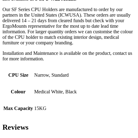
Our SF Series CPU Holders are manufactured to order by our
partners in the United States (ICWUSA). These orders are usually
delivered 14 – 21 days from cleared funds but check with your
ErgoMounts representative for the most up to date lead time
information. For larger quantity orders we can customise the colour
of the CPU holder to match existing interior design, medical
furniture or your company branding.
Installation and Maintenance is available on the product, contact us
for more information.
CPU Size
Narrow, Standard
Colour
Medical White, Black
Max Capacity
15KG
Reviews