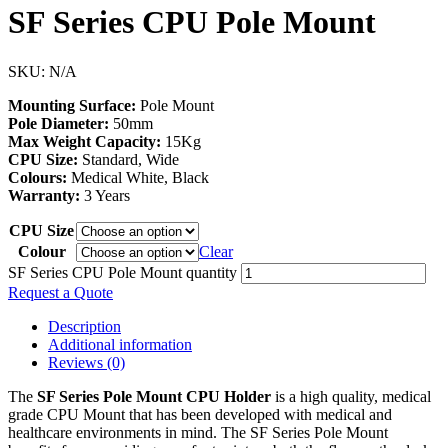
SF Series CPU Pole Mount
SKU:
N/A
Mounting Surface:
Pole Mount
Pole Diameter:
50mm
Max Weight Capacity:
15Kg
CPU Size:
Standard, Wide
Colours:
Medical White, Black
Warranty:
3 Years
CPU Size
Colour
Clear
SF Series CPU Pole Mount quantity
Request a Quote
Description
Additional information
Reviews (0)
The
SF Series Pole Mount CPU Holder
is a high quality, medical
grade CPU Mount that has been developed with medical and
healthcare environments in mind. The SF Series Pole Mount