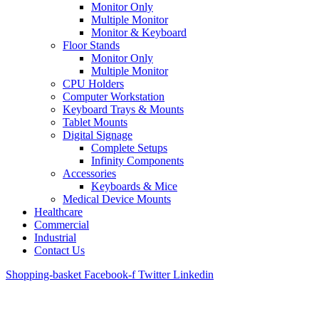
Monitor Only
Multiple Monitor
Monitor & Keyboard
Floor Stands
Monitor Only
Multiple Monitor
CPU Holders
Computer Workstation
Keyboard Trays & Mounts
Tablet Mounts
Digital Signage
Complete Setups
Infinity Components
Accessories
Keyboards & Mice
Medical Device Mounts
Healthcare
Commercial
Industrial
Contact Us
Shopping-basket
Facebook-f
Twitter
Linkedin