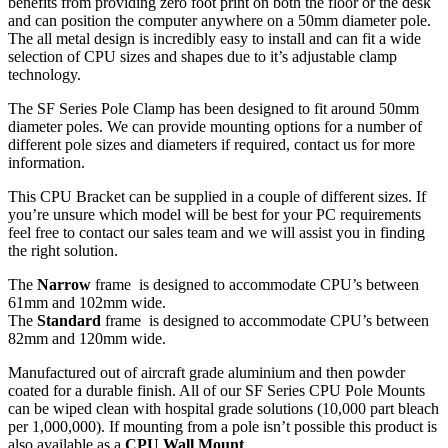
benefits from providing zero foot print on both the floor or the desk
and can position the computer anywhere on a 50mm diameter pole.
The all metal design is incredibly easy to install and can fit a wide
selection of CPU sizes and shapes due to it’s adjustable clamp
technology.
The SF Series Pole Clamp has been designed to fit around 50mm
diameter poles. We can provide mounting options for a number of
different pole sizes and diameters if required, contact us for more
information.
This CPU Bracket can be supplied in a couple of different sizes. If
you’re unsure which model will be best for your PC requirements
feel free to contact our sales team and we will assist you in finding
the right solution.
The
Narrow
frame is designed to accommodate CPU’s between
61mm and 102mm wide.
The
Standard
frame is designed to accommodate CPU’s between
82mm and 120mm wide.
Manufactured out of aircraft grade aluminium and then powder
coated for a durable finish. All of our SF Series CPU Pole Mounts
can be wiped clean with hospital grade solutions (10,000 part bleach
per 1,000,000). If mounting from a pole isn’t possible this product is
also available as a
CPU Wall Mount
.