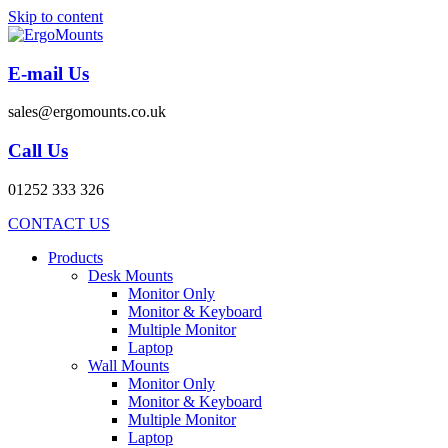
Skip to content
E-mail Us
sales@ergomounts.co.uk
Call Us
01252 333 326
CONTACT US
Products
Desk Mounts
Monitor Only
Monitor & Keyboard
Multiple Monitor
Laptop
Wall Mounts
Monitor Only
Monitor & Keyboard
Multiple Monitor
Laptop