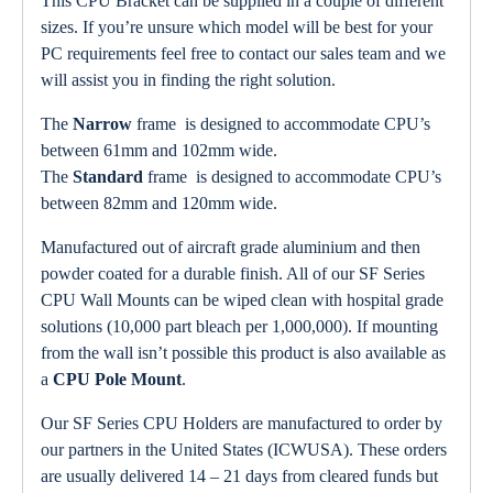
This CPU Bracket can be supplied in a couple of different
sizes. If you’re unsure which model will be best for your
PC requirements feel free to contact our sales team and we
will assist you in finding the right solution.
The
Narrow
frame is designed to accommodate CPU’s
between 61mm and 102mm wide.
The
Standard
frame is designed to accommodate CPU’s
between 82mm and 120mm wide.
Manufactured out of aircraft grade aluminium and then
powder coated for a durable finish. All of our SF Series
CPU Wall Mounts can be wiped clean with hospital grade
solutions (10,000 part bleach per 1,000,000). If mounting
from the wall isn’t possible this product is also available as
a
CPU Pole Mount
.
Our SF Series CPU Holders are manufactured to order by
our partners in the United States (ICWUSA). These orders
are usually delivered 14 – 21 days from cleared funds but