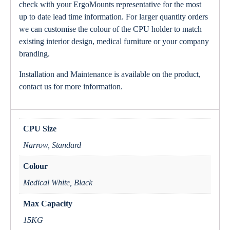
check with your ErgoMounts representative for the most
up to date lead time information. For larger quantity orders
we can customise the colour of the CPU holder to match
existing interior design, medical furniture or your company
branding.
Installation and Maintenance is available on the product,
contact us for more information.
CPU Size
Narrow, Standard
Colour
Medical White, Black
Max Capacity
15KG