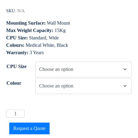
SKU:
N/A
Mounting Surface:
Wall Mount
Max Weight Capacity:
15Kg
CPU Size:
Standard, Wide
Colours:
Medical White, Black
Warranty:
3 Years
CPU Size
Colour
Request a Quote