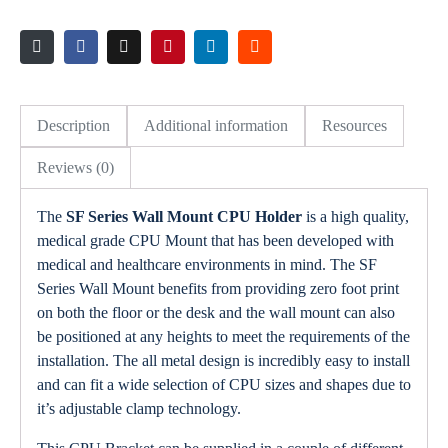
Description
Additional information
Resources
Reviews (0)
The
SF Series Wall Mount CPU Holder
is a high quality,
medical grade CPU Mount that has been developed with
medical and healthcare environments in mind. The SF
Series Wall Mount benefits from providing zero foot print
on both the floor or the desk and the wall mount can also
be positioned at any heights to meet the requirements of the
installation. The all metal design is incredibly easy to install
and can fit a wide selection of CPU sizes and shapes due to
it’s adjustable clamp technology.