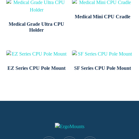
Medical Mini CPU Cradle
Medical Grade Ultra CPU
Holder
EZ Series CPU Pole Mount
SF Series CPU Pole Mount