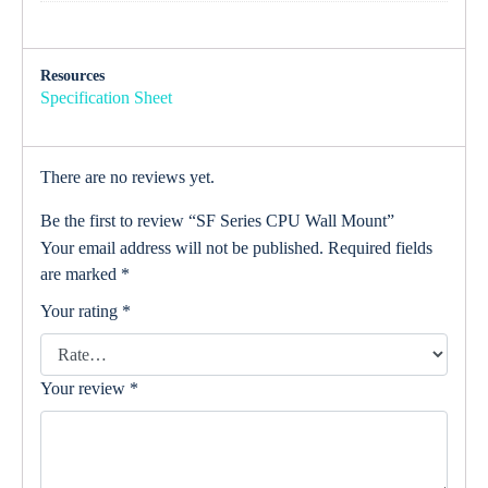
Resources
Specification Sheet
There are no reviews yet.
Be the first to review “SF Series CPU Wall Mount”
Your email address will not be published.
Required fields
are marked
*
Your rating
*
Your review
*