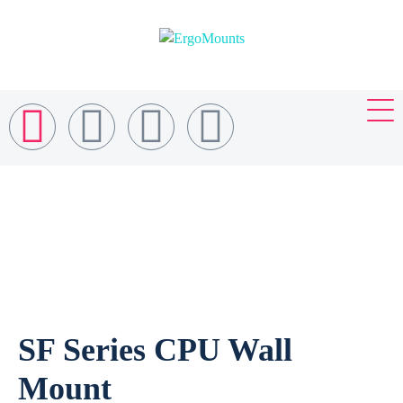
SF Series CPU Wall
Mount