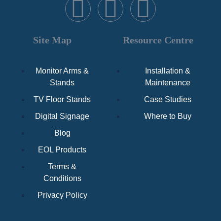
Site Map
Resource Centre
Monitor Arms &
Installation &
Stands
Maintenance
TV Floor Stands
Case Studies
Digital Signage
Where to Buy
Blog
EOL Products
Terms &
Conditions
Privacy Policy