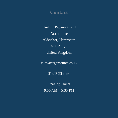
Contact
Unit 17 Pegasus Court
North Lane
Aldershot, Hampshire
GU12 4QP
United Kingdom
sales@ergomounts.co.uk
01252 333 326
Opening Hours
9:00 AM – 5.30 PM