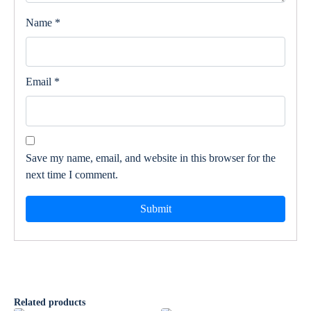
Name
*
Email
*
Save my name, email, and website in this browser for the
next time I comment.
Related products