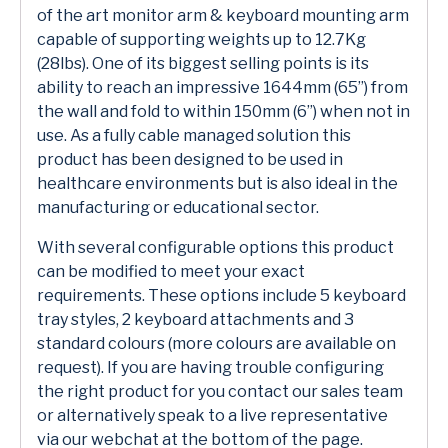
of the art monitor arm & keyboard mounting arm
capable of supporting weights up to 12.7Kg
(28lbs). One of its biggest selling points is its
ability to reach an impressive 1644mm (65’’) from
the wall and fold to within 150mm (6”) when not in
use. As a fully cable managed solution this
product has been designed to be used in
healthcare environments but is also ideal in the
manufacturing or educational sector.
With several configurable options this product
can be modified to meet your exact
requirements. These options include 5 keyboard
tray styles, 2 keyboard attachments and 3
standard colours (more colours are available on
request). If you are having trouble configuring
the right product for you contact our sales team
or alternatively speak to a live representative
via our webchat at the bottom of the page.