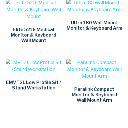
Ultra 180 Wall Mount
Monitor & Keyboard Arm
Elite 5216 Medical
Monitor & Keyboard
Wall Mount
EMVT21 Low Profile Sit /
Stand Workstation
Paralink Compact
Monitor & Keyboard
Wall Mount Arm