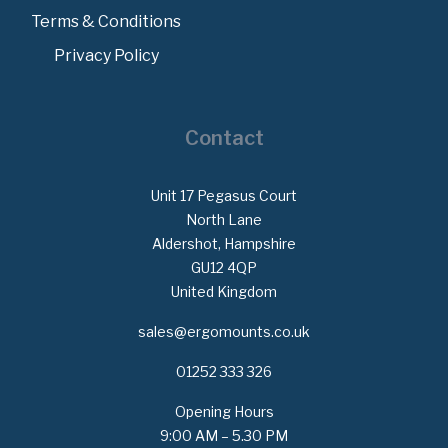
Terms & Conditions
Privacy Policy
Contact
Unit 17 Pegasus Court
North Lane
Aldershot, Hampshire
GU12 4QP
United Kingdom
sales@ergomounts.co.uk
01252 333 326
Opening Hours
9:00 AM – 5.30 PM