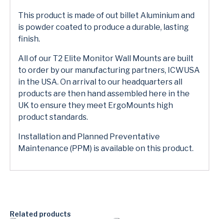
This product is made of out billet Aluminium and
is powder coated to produce a durable, lasting
finish.
All of our T2 Elite Monitor Wall Mounts are built
to order by our manufacturing partners, ICWUSA
in the USA. On arrival to our headquarters all
products are then hand assembled here in the
UK to ensure they meet ErgoMounts high
product standards.
Installation and Planned Preventative
Maintenance (PPM) is available on this product.
Related products