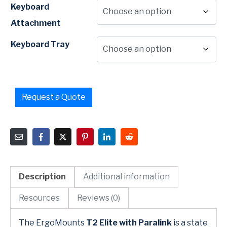
Keyboard
Attachment
Keyboard Tray
Request a Quote
Description
Additional information
Resources
Reviews (0)
The ErgoMounts
T2 Elite with Paralink
is a state