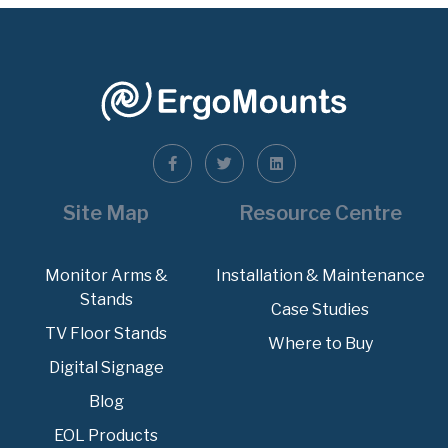
Site Map
Resource Centre
Monitor Arms &
Installation & Maintenance
Stands
Case Studies
TV Floor Stands
Where to Buy
Digital Signage
Blog
EOL Products