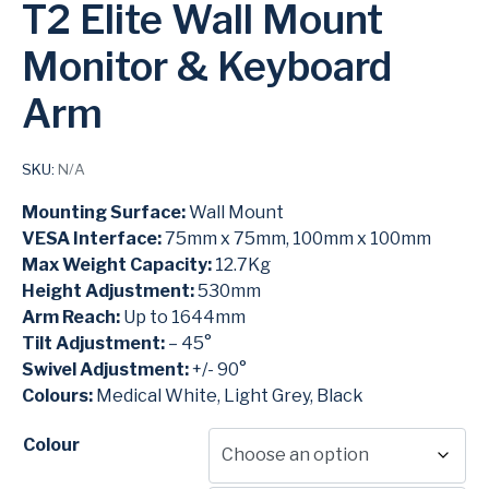
T2 Elite Wall Mount
Monitor & Keyboard
Arm
SKU:
N/A
Mounting Surface:
Wall Mount
VESA Interface:
75mm x 75mm, 100mm x 100mm
Max Weight Capacity:
12.7Kg
Height Adjustment:
530mm
Arm Reach:
Up to 1644mm
Tilt Adjustment:
– 45°
Swivel Adjustment:
+/- 90°
Colours:
Medical White, Light Grey, Black
Colour