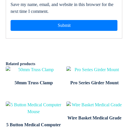
Save my name, email, and website in this browser for the
next time I comment.
Related products
50mm Truss Clamp
Pro Series Girder Mount
Wire Basket Medical Grade
5 Button Medical Computer