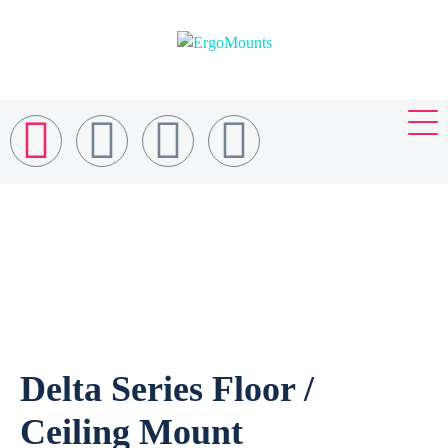
Delta Series Floor /
Ceiling Mount