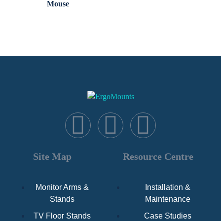
Mouse
Site Map
Resource Centre
Monitor Arms &
Installation &
Stands
Maintenance
TV Floor Stands
Case Studies