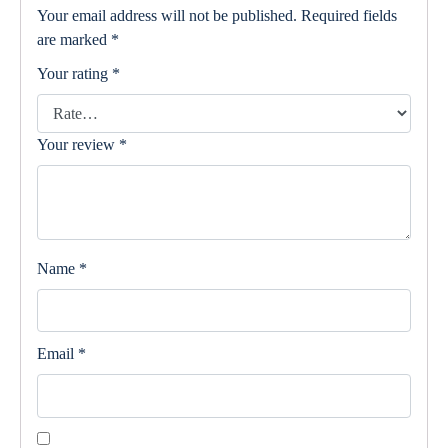
Your email address will not be published.
Required fields
are marked
*
Your rating
*
Your review
*
Name
*
Email
*