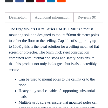
Description
Additional information
Reviews (0)
The ErgoMounts
Delta Series EMDSCMP
is a robust
mounting solution designed to mount 50mm diameter poles
to either the floor or the ceiling. Capable of supporting up
to 150Kg this is the ideal solution for a ceiling mounted flat
screen or projector. The 6mm thick steel construction
combined with internal end stops and safety bolts ensure
that this product not only looks great but is also incredibly
secure.
Can be used to mount poles to the ceiling or to the
floor
Heavy duty steel capable of supporting substantial
loads
Multiple grub screws ensure that mounted poles can