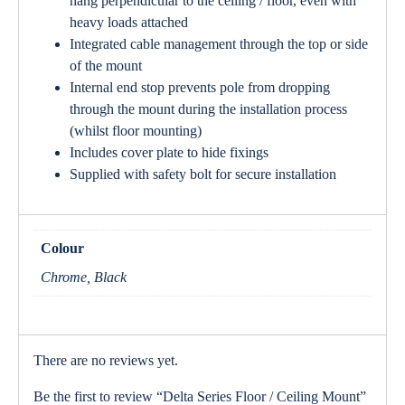
hang perpendicular to the ceiling / floor, even with
heavy loads attached
Integrated cable management through the top or side
of the mount
Internal end stop prevents pole from dropping
through the mount during the installation process
(whilst floor mounting)
Includes cover plate to hide fixings
Supplied with safety bolt for secure installation
Colour
Chrome, Black
There are no reviews yet.
Be the first to review “Delta Series Floor / Ceiling Mount”