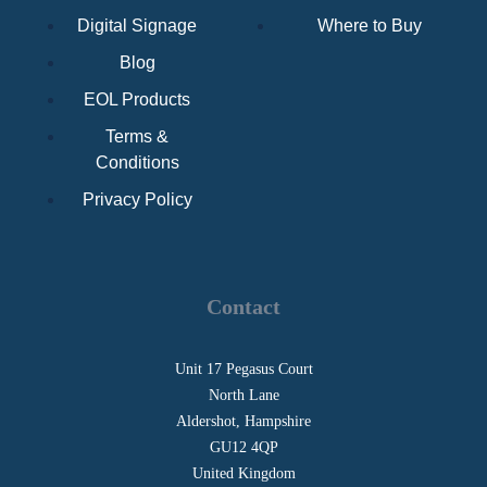
Digital Signage
Where to Buy
Blog
EOL Products
Terms &
Conditions
Privacy Policy
Contact
Unit 17 Pegasus Court
North Lane
Aldershot, Hampshire
GU12 4QP
United Kingdom