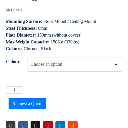
SKU:
N/A
Mounting Surface:
Floor Mount / Ceiling Mount
Steel Thickness:
6mm
Plate Diameter:
150mm (without covers)
Max Weight Capacity:
150Kg (330lbs)
Colours:
Chrome, Black
Colour
Request a Quote