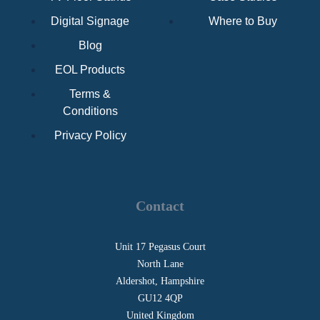
Digital Signage
Where to Buy
Blog
EOL Products
Terms &
Conditions
Privacy Policy
Contact
Unit 17 Pegasus Court
North Lane
Aldershot, Hampshire
GU12 4QP
United Kingdom