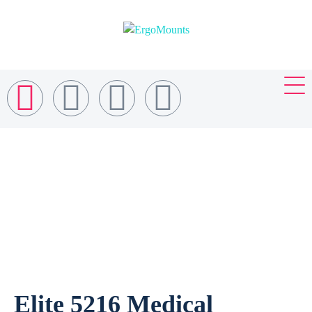
Elite 5216 Medical