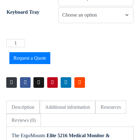
Keyboard Tray
Request a Quote
Description
Additional information
Resources
Reviews (0)
The ErgoMounts
Elite 5216 Medical Monitor &