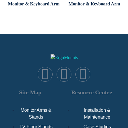
Monitor & Keyboard Arm
Monitor & Keyboard Arm
Site Map
Resource Centre
Monitor Arms &
Installation &
Stands
Maintenance
TV Floor Stands
Case Studies