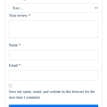
Your review
*
Name
*
Email
*
Save my name, email, and website in this browser for the
next time I comment.