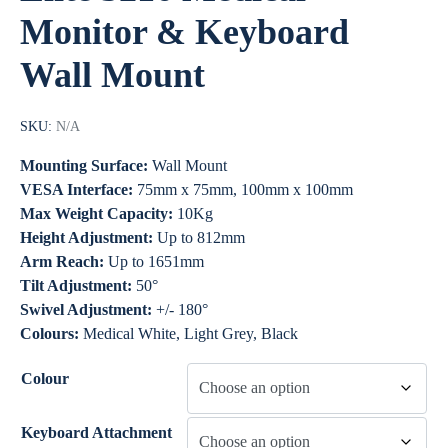
Monitor & Keyboard
Wall Mount
SKU:
N/A
Mounting Surface:
Wall Mount
VESA Interface:
75mm x 75mm, 100mm x 100mm
Max Weight Capacity:
10Kg
Height Adjustment:
Up to 812mm
Arm Reach:
Up to 1651mm
Tilt Adjustment:
50°
Swivel Adjustment:
+/- 180°
Colours:
Medical White, Light Grey, Black
Colour
Keyboard Attachment