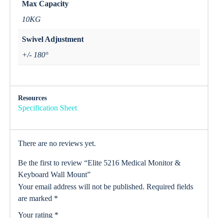
Max Capacity
10KG
Swivel Adjustment
+/- 180°
Resources
Specification Sheet
There are no reviews yet.
Be the first to review “Elite 5216 Medical Monitor &
Keyboard Wall Mount”
Your email address will not be published.
Required fields
are marked
*
Your rating
*