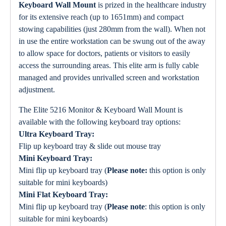
Keyboard Wall Mount
is prized in the healthcare industry
for its extensive reach (up to 1651mm) and compact
stowing capabilities (just 280mm from the wall). When not
in use the entire workstation can be swung out of the away
to allow space for doctors, patients or visitors to easily
access the surrounding areas. This elite arm is fully cable
managed and provides unrivalled screen and workstation
adjustment.
The Elite 5216 Monitor & Keyboard Wall Mount is
available with the following keyboard tray options:
Ultra Keyboard Tray:
Flip up keyboard tray & slide out mouse tray
Mini Keyboard Tray:
Mini flip up keyboard tray (
Please note:
this option is only
suitable for mini keyboards)
Mini Flat Keyboard Tray:
Mini flip up keyboard tray (
Please note
: this option is only
suitable for mini keyboards)