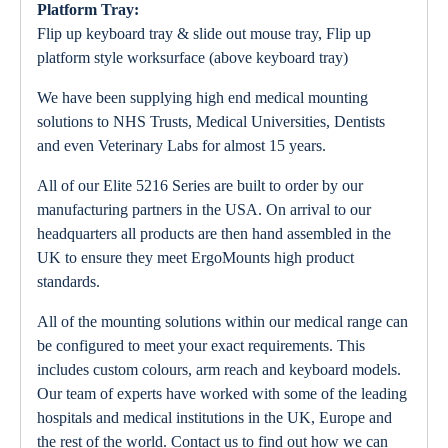
Platform Tray:
Flip up keyboard tray & slide out mouse tray, Flip up
platform style worksurface (above keyboard tray)
We have been supplying high end medical mounting
solutions to NHS Trusts, Medical Universities, Dentists
and even Veterinary Labs for almost 15 years.
All of our Elite 5216 Series are built to order by our
manufacturing partners in the USA. On arrival to our
headquarters all products are then hand assembled in the
UK to ensure they meet ErgoMounts high product
standards.
All of the mounting solutions within our medical range can
be configured to meet your exact requirements. This
includes custom colours, arm reach and keyboard models.
Our team of experts have worked with some of the leading
hospitals and medical institutions in the UK, Europe and
the rest of the world. Contact us to find out how we can