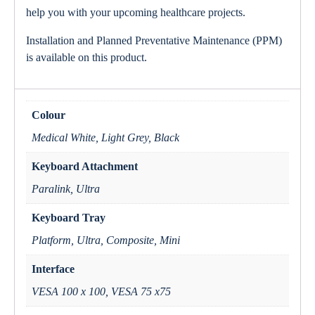
help you with your upcoming healthcare projects.
Installation and Planned Preventative Maintenance (PPM)
is available on this product.
Colour
Medical White, Light Grey, Black
Keyboard Attachment
Paralink, Ultra
Keyboard Tray
Platform, Ultra, Composite, Mini
Interface
VESA 100 x 100, VESA 75 x75