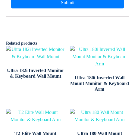
Related products
Ultra 182i Inverted Monitor
& Keyboard Wall Mount
Ultra 180i Inverted Wall
Mount Monitor & Keyboard
Arm
T2 Elite Wall Mount
Ultra 180 Wall Mount