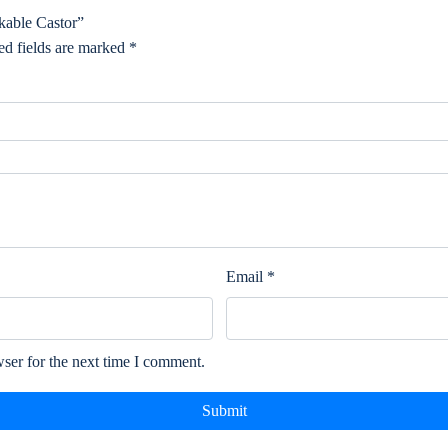
able Castor”
ed fields are marked
*
Email
*
ser for the next time I comment.