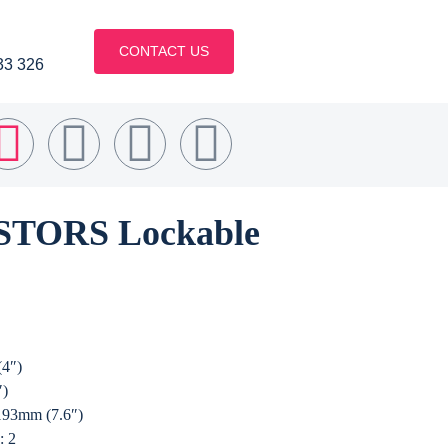
CONTACT US
33 326
TORS Lockable
(4″)
″)
 193mm (7.6″)
: 2