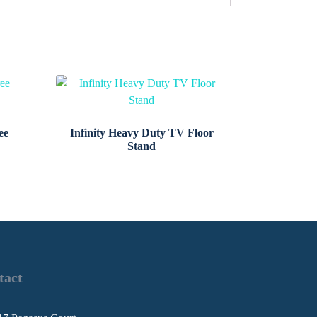
ee
Infinity Heavy Duty TV Floor
Stand
tact