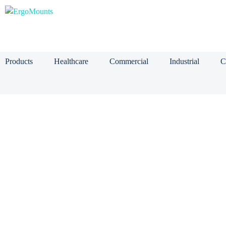
Products
Healthcare
Commercial
Industrial
C