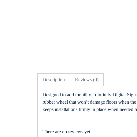
Description
Reviews (0)
Designed to add mobility to Infinity Digital Si
rubber wheel that won’t damage floors when the so
keeps installations firmly in place when needed b
There are no reviews yet.