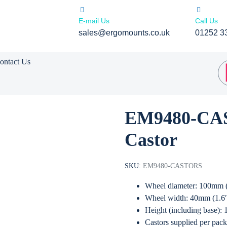
E-mail Us
Call Us
sales@ergomounts.co.uk
01252 3
ontact Us
EM9480-CAS
Castor
SKU:
EM9480-CASTORS
Wheel diameter: 100mm 
Wheel width: 40mm (1.6
Height (including base):
Castors supplied per pack