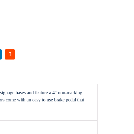
signage bases and feature a 4″ non-marking
ors come with an easy to use brake pedal that