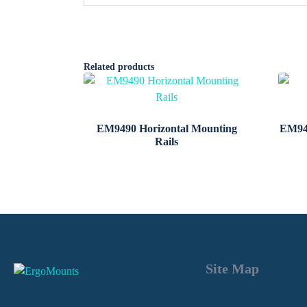
Related products
EM9490 Horizontal Mounting
EM94
Rails
Site Map