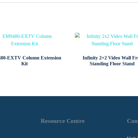
80-EXTV Column Extension
Infinity 2×2 Video Wall Fr
Kit
Standing Floor Stand
Resource Centre
Con