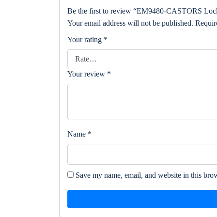
Be the first to review “EM9480-CASTORS Lock
Your email address will not be published.
Requir
Your rating
*
Your review
*
Name
*
Save my name, email, and website in this brow