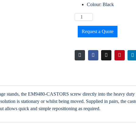
Colour: Black
Request a Quote
gnage stands, the EM9480-CASTORS screw directly into the heavy duty 
lution is stationary or whilst being moved. Supplied in pairs, the cast
ut allows quick and simple repositioning as required.