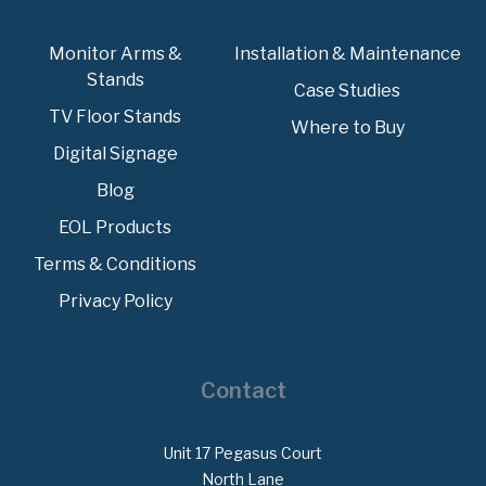
Monitor Arms &
Installation & Maintenance
Stands
Case Studies
TV Floor Stands
Where to Buy
Digital Signage
Blog
EOL Products
Terms & Conditions
Privacy Policy
Contact
Unit 17 Pegasus Court
North Lane