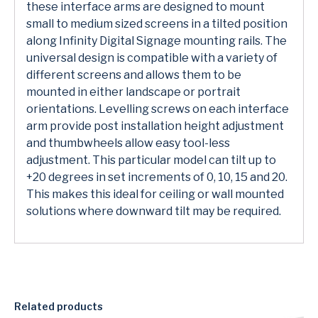
these interface arms are designed to mount
small to medium sized screens in a tilted position
along Infinity Digital Signage mounting rails. The
universal design is compatible with a variety of
different screens and allows them to be
mounted in either landscape or portrait
orientations. Levelling screws on each interface
arm provide post installation height adjustment
and thumbwheels allow easy tool-less
adjustment. This particular model can tilt up to
+20 degrees in set increments of 0, 10, 15 and 20.
This makes this ideal for ceiling or wall mounted
solutions where downward tilt may be required.
Related products