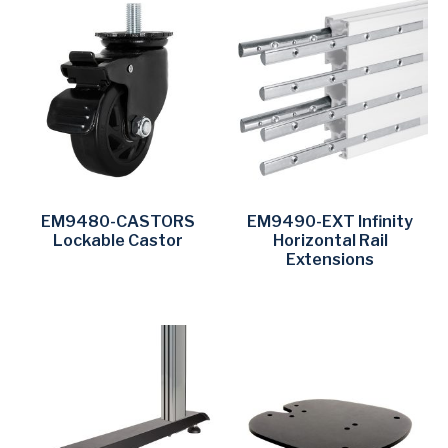
EM9480-CASTORS
EM9490-EXT Infinity
Lockable Castor
Horizontal Rail
Extensions