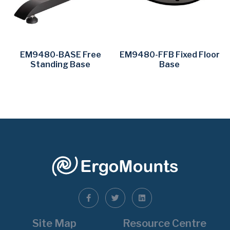
EM9480-BASE Free
EM9480-FFB Fixed Floor
Standing Base
Base
Site Map
Resource Centre