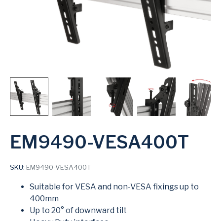
EM9490-VESA400T
SKU:
EM9490-VESA400T
Suitable for VESA and non-VESA fixings up to
400mm
Up to 20° of downward tilt