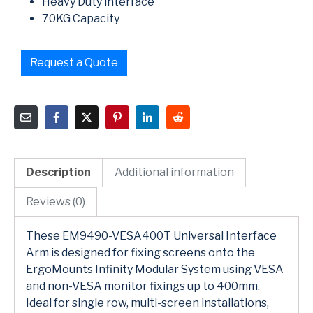
Heavy Duty interface
70KG Capacity
Request a Quote
Description
Additional information
Reviews (0)
These EM9490-VESA400T Universal Interface
Arm is designed for fixing screens onto the
ErgoMounts Infinity Modular System using VESA
and non-VESA monitor fixings up to 400mm.
Ideal for single row, multi-screen installations,