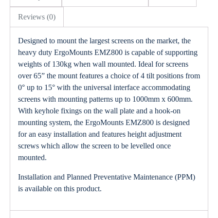
Reviews (0)
Designed to mount the largest screens on the market, the
heavy duty ErgoMounts EMZ800 is capable of supporting
weights of 130kg when wall mounted. Ideal for screens
over 65” the mount features a choice of 4 tilt positions from
0° up to 15° with the universal interface accommodating
screens with mounting patterns up to 1000mm x 600mm.
With keyhole fixings on the wall plate and a hook-on
mounting system, the ErgoMounts EMZ800 is designed
for an easy installation and features height adjustment
screws which allow the screen to be levelled once
mounted.
Installation and Planned Preventative Maintenance (PPM)
is available on this product.