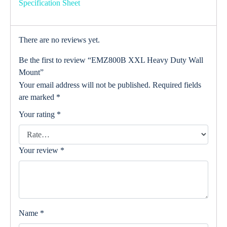
Specification Sheet
There are no reviews yet.
Be the first to review “EMZ800B XXL Heavy Duty Wall
Mount”
Your email address will not be published.
Required fields
are marked
*
Your rating
*
Your review
*
Name
*