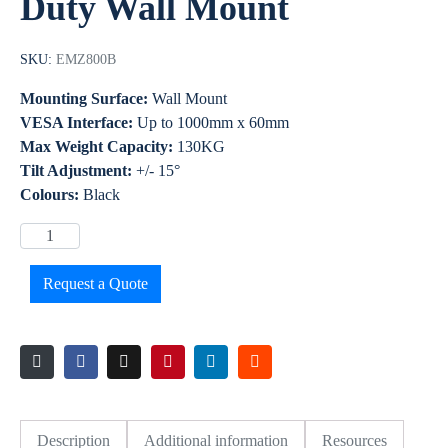
Duty Wall Mount
SKU:
EMZ800B
Mounting Surface:
Wall Mount
VESA Interface:
Up to 1000mm x 60mm
Max Weight Capacity:
130KG
Tilt Adjustment:
+/- 15°
Colours:
Black
Request a Quote
Description
Additional information
Resources