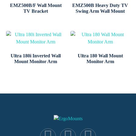
EMZ500B/F Wall Mount
EMZ500B Heavy Duty TV
TV Bracket
Swing Arm Wall Mount
Ultra 180i Inverted Wall
Ultra 180 Wall Mount
Mount Monitor Arm
Monitor Arm