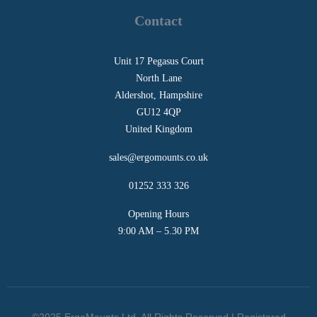
Contact
Unit 17 Pegasus Court
North Lane
Aldershot, Hampshire
GU12 4QP
United Kingdom
sales@ergomounts.co.uk
01252 333 326
Opening Hours
9:00 AM – 5.30 PM
©2025 ErgoMounts Ltd. All Rights Reserved | Registered