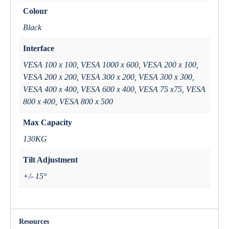
Colour
Black
Interface
VESA 100 x 100, VESA 1000 x 600, VESA 200 x 100,
VESA 200 x 200, VESA 300 x 200, VESA 300 x 300,
VESA 400 x 400, VESA 600 x 400, VESA 75 x75, VESA
800 x 400, VESA 800 x 500
Max Capacity
130KG
Tilt Adjustment
+/- 15°
Resources