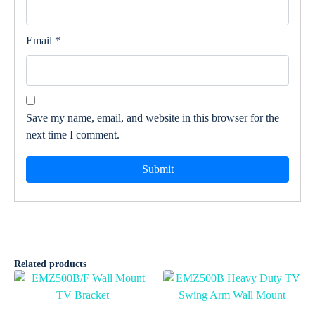
Email
*
Save my name, email, and website in this browser for the
next time I comment.
Related products