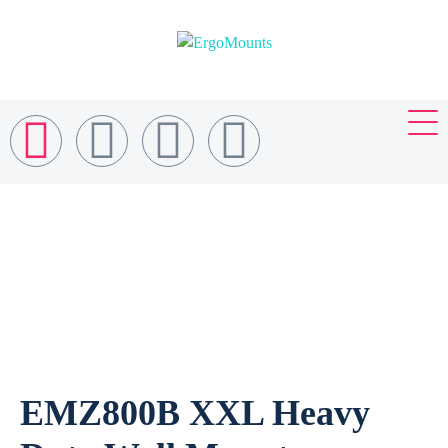
EMZ800B XXL Heavy