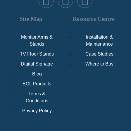
Site Map
Resource Centre
Monitor Arms &
Installation &
Stands
Maintenance
TV Floor Stands
Case Studies
Digital Signage
Where to Buy
Blog
EOL Products
Terms &
Conditions
Privacy Policy