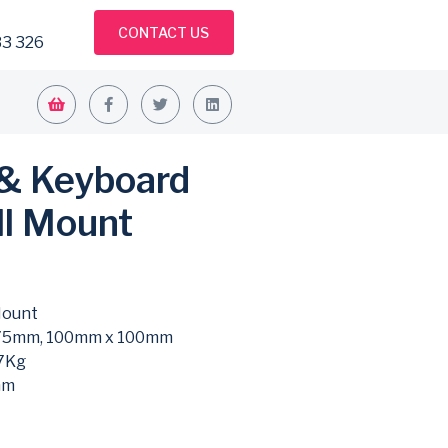
CONTACT US
33 326
 & Keyboard
ll Mount
Mount
75mm, 100mm x 100mm
7Kg
mm