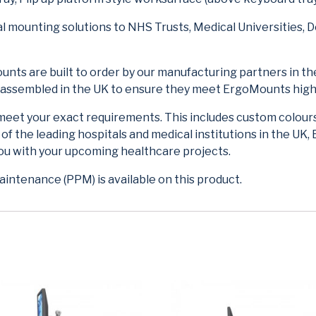
 mounting solutions to NHS Trusts, Medical Universities, D
nts are built to order by our manufacturing partners in the
d assembled in the UK to ensure they meet ErgoMounts high
meet your exact requirements. This includes custom colour
 the leading hospitals and medical institutions in the UK, 
you with your upcoming healthcare projects.
intenance (PPM) is available on this product.