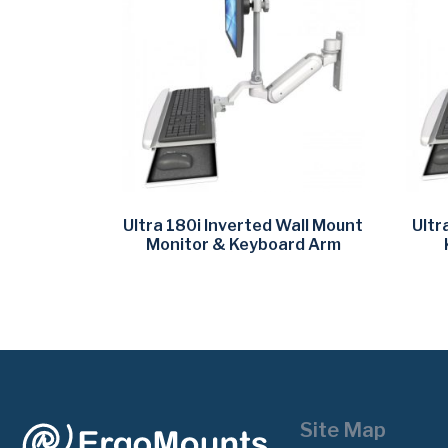
Ultra 180i Inverted Wall Mount
Ultr
Monitor & Keyboard Arm
Site Map