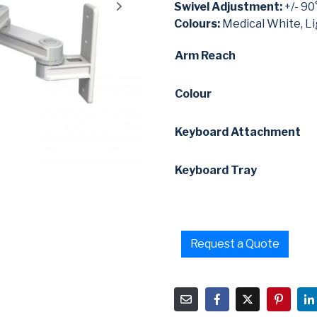
Swivel Adjustment:
+/- 90
Colours:
Medical White, Li
Arm Reach
Colour
Keyboard Attachment
Keyboard Tray
Request a Quote