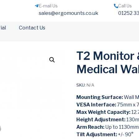
E-mail Us
Call Us
sales@ergomounts.co.uk
01252 3
ial
Contact Us
T2 Monitor
Medical Wa
SKU:
N/A
Mounting Surface:
Wall 
VESA Interface:
75mm x 
Max Weight Capacity:
12.
Height Adjustment:
130
Arm Reach:
Up to 1130mm
Tilt Adjustment:
+/- 90°