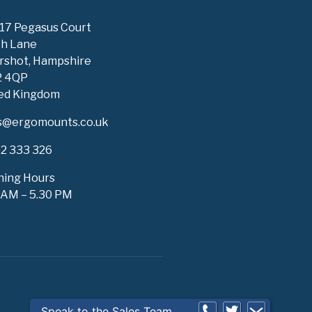
 17 Pegasus Court
h Lane
rshot, Hampshire
2 4QP
ed Kingdom
s@ergomounts.co.uk
2 333 326
ing Hours
 AM – 5.30 PM
Speak to the Sales Team