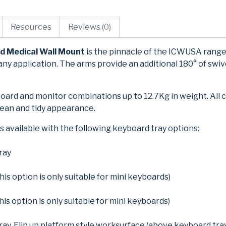
Resources
Reviews (0)
d Medical Wall Mount
is the pinnacle of the ICWUSA range
any application. The arms provide an additional 180° of swive
oard and monitor combinations up to 12.7Kg in weight. All 
clean and tidy appearance.
 available with the following keyboard tray options:
ray
his option is only suitable for mini keyboards)
this option is only suitable for mini keyboards)
ray, Flip up platform style worksurface (above keyboard tra