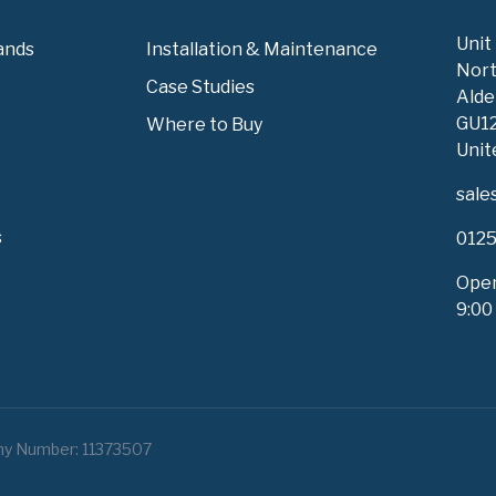
Unit
ands
Installation & Maintenance
Nort
Case Studies
Alde
GU1
Where to Buy
Unit
sale
s
0125
Open
9:00
ny Number: 11373507