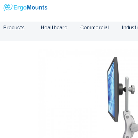
Products
Healthcare
Commercial
Industr