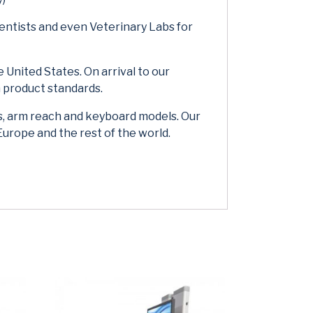
entists and even Veterinary Labs for
 United States. On arrival to our
 product standards.
s, arm reach and keyboard models. Our
Europe and the rest of the world.