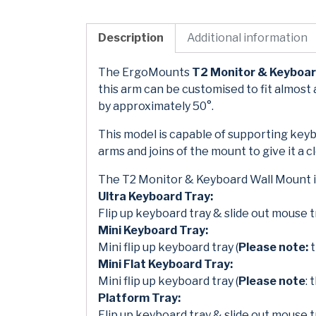
Description
Additional information
The ErgoMounts
T2 Monitor & Keyboar
this arm can be customised to fit almost 
by approximately 50°.
This model is capable of supporting keyb
arms and joins of the mount to give it a 
The T2 Monitor & Keyboard Wall Mount is
Ultra Keyboard Tray:
Flip up keyboard tray & slide out mouse t
Mini Keyboard Tray:
Mini flip up keyboard tray (
Please note:
t
Mini Flat Keyboard Tray:
Mini flip up keyboard tray (
Please note
: 
Platform Tray:
Flip up keyboard tray & slide out mouse t