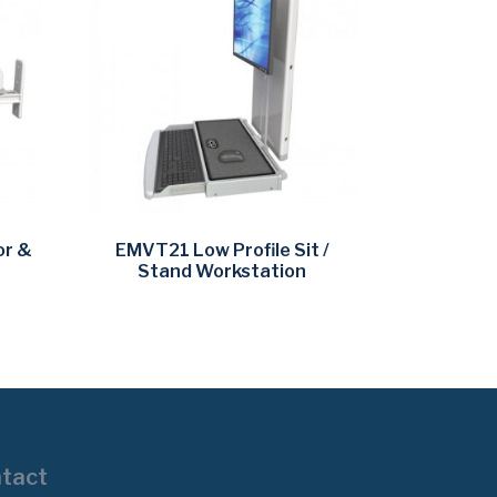
or &
EMVT21 Low Profile Sit /
Stand Workstation
tact