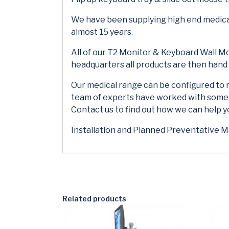
We have been supplying high end medical
almost 15 years.
All of our T2 Monitor & Keyboard Wall Mou
headquarters all products are then han
Our medical range can be configured to 
team of experts have worked with some of
Contact us to find out how we can help 
Installation and Planned Preventative Ma
Related products