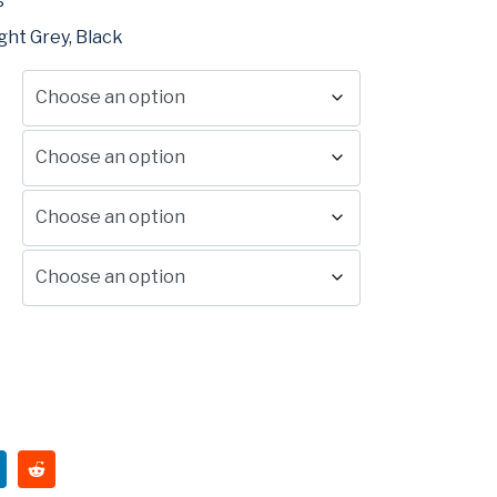
°
ght Grey, Black