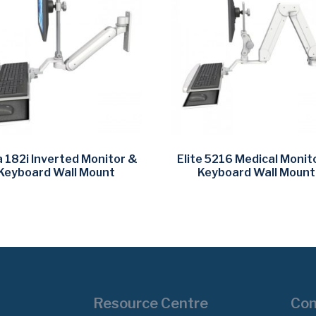
a 182i Inverted Monitor &
Elite 5216 Medical Monit
Keyboard Wall Mount
Keyboard Wall Mount
Resource Centre
Con