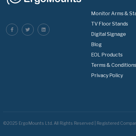
Monitor Arms & St
TV Floor Stands
Digital Signage
Blog
EOL Products
Terms & Condition
Privacy Policy
©2025 ErgoMounts Ltd. All Rights Reserved | Registered Compa