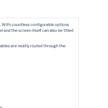
. With countless configurable options
l and the screen itself can also be titled
cables are neatly routed through the
y)