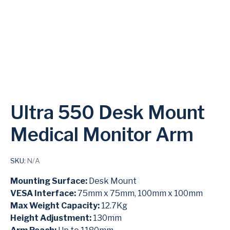
Ultra 550 Desk Mount
Medical Monitor Arm
SKU:
N/A
Mounting Surface:
Desk Mount
VESA Interface:
75mm x 75mm, 100mm x 100mm
Max Weight Capacity:
12.7Kg
Height Adjustment:
130mm