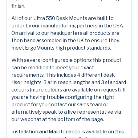
finish.
All of our Ultra 550 Desk Mounts are built to
order by our manufacturing partners in the USA.
On arrival to our headquarters all products are
then hand assembled in the UK to ensure they
meet ErgoMounts high product standards.
With several configurable options this product
can be modified to meet your exact
requirements. This includes 4 different desk
riser heights, 3 arm reach lengths and 3 standard
colours (more colours are available on request). If
you are having trouble configuring the right
product for you contact our sales team or
alternatively speak to a live representative via
our webchat at the bottom of the page.
Installation and Maintenance is available on this