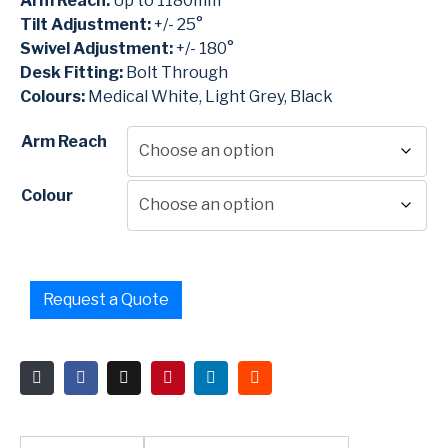
Arm Reach:
Up to 1180mm
Tilt Adjustment:
+/- 25°
Swivel Adjustment:
+/- 180°
Desk Fitting:
Bolt Through
Colours:
Medical White, Light Grey, Black
Arm Reach
Colour
Request a Quote