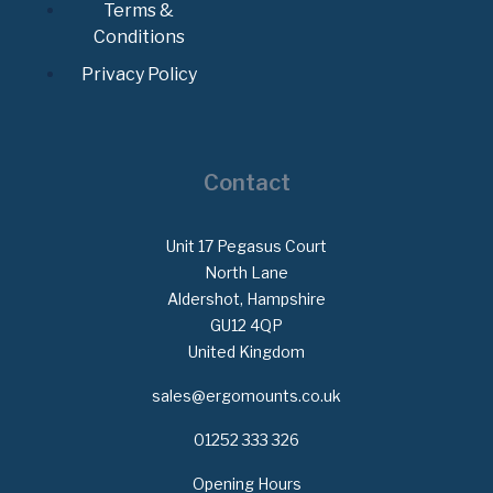
Terms &
Conditions
Privacy Policy
Contact
Unit 17 Pegasus Court
North Lane
Aldershot, Hampshire
GU12 4QP
United Kingdom
sales@ergomounts.co.uk
01252 333 326
Opening Hours