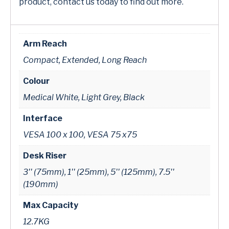
product, contact us today to find out more.
Arm Reach
Compact, Extended, Long Reach
Colour
Medical White, Light Grey, Black
Interface
VESA 100 x 100, VESA 75 x75
Desk Riser
3'' (75mm), 1'' (25mm), 5'' (125mm), 7.5''
(190mm)
Max Capacity
12.7KG