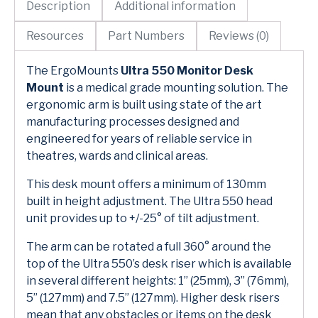
Description
Additional information
Resources
Part Numbers
Reviews (0)
The ErgoMounts
Ultra 550 Monitor Desk
Mount
is a medical grade mounting solution. The
ergonomic arm is built using state of the art
manufacturing processes designed and
engineered for years of reliable service in
theatres, wards and clinical areas.
This desk mount offers a minimum of 130mm
built in height adjustment. The Ultra 550 head
unit provides up to +/-25° of tilt adjustment.
The arm can be rotated a full 360° around the
top of the Ultra 550’s desk riser which is available
in several different heights: 1” (25mm), 3” (76mm),
5” (127mm) and 7.5” (127mm). Higher desk risers
mean that any obstacles or items on the desk