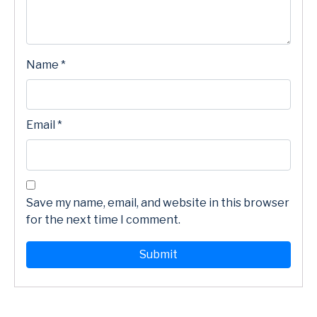
Name
*
Email
*
Save my name, email, and website in this browser
for the next time I comment.