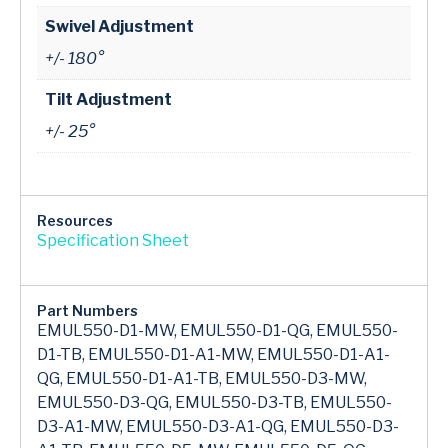
Swivel Adjustment
+/- 180°
Tilt Adjustment
+/- 25°
Resources
Specification Sheet
Part Numbers
EMUL550-D1-MW, EMUL550-D1-QG, EMUL550-
D1-TB, EMUL550-D1-A1-MW, EMUL550-D1-A1-
QG, EMUL550-D1-A1-TB, EMUL550-D3-MW,
EMUL550-D3-QG, EMUL550-D3-TB, EMUL550-
D3-A1-MW, EMUL550-D3-A1-QG, EMUL550-D3-