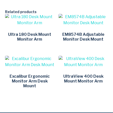
Related products
Ultra 180 Desk Mount
EM8574B Adjustable
Monitor Arm
Monitor Desk Mount
Excalibur Ergonomic
UltraView 400 Desk
Monitor Arm Desk
Mount Monitor Arm
Mount