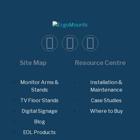
Site Map
Resource Centre
Monitor Arms &
Installation &
Stands
Maintenance
TV Floor Stands
Case Studies
Digital Signage
Where to Buy
Blog
EOL Products