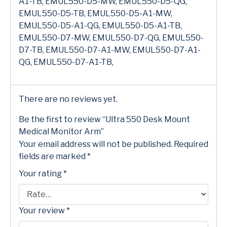
A1-TB, EMUL550-D5-MW, EMUL550-D5-QG,
EMUL550-D5-TB, EMUL550-D5-A1-MW,
EMUL550-D5-A1-QG, EMUL550-D5-A1-TB,
EMUL550-D7-MW, EMUL550-D7-QG, EMUL550-
D7-TB, EMUL550-D7-A1-MW, EMUL550-D7-A1-
QG, EMUL550-D7-A1-TB,
There are no reviews yet.
Be the first to review “Ultra 550 Desk Mount
Medical Monitor Arm”
Your email address will not be published.
Required
fields are marked
*
Your rating
*
Your review
*