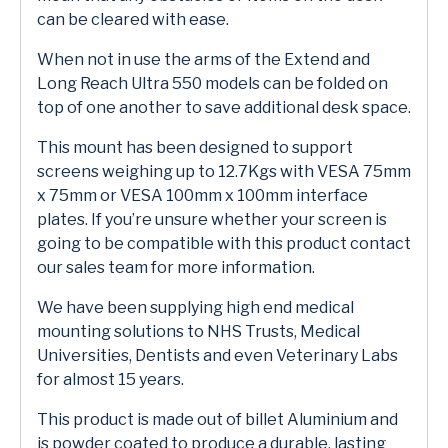
can be cleared with ease.
When not in use the arms of the Extend and
Long Reach Ultra 550 models can be folded on
top of one another to save additional desk space.
This mount has been designed to support
screens weighing up to 12.7Kgs with VESA 75mm
x 75mm or VESA 100mm x 100mm interface
plates. If you’re unsure whether your screen is
going to be compatible with this product contact
our sales team for more information.
We have been supplying high end medical
mounting solutions to NHS Trusts, Medical
Universities, Dentists and even Veterinary Labs
for almost 15 years.
This product is made out of billet Aluminium and
is powder coated to produce a durable, lasting