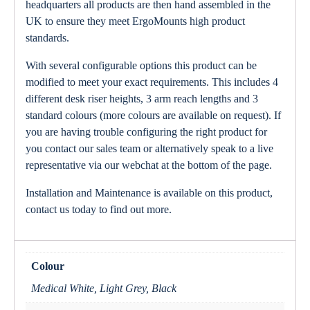
headquarters all products are then hand assembled in the
UK to ensure they meet ErgoMounts high product
standards.
With several configurable options this product can be
modified to meet your exact requirements. This includes 4
different desk riser heights, 3 arm reach lengths and 3
standard colours (more colours are available on request). If
you are having trouble configuring the right product for
you contact our sales team or alternatively speak to a live
representative via our webchat at the bottom of the page.
Installation and Maintenance is available on this product,
contact us today to find out more.
Colour
Medical White, Light Grey, Black