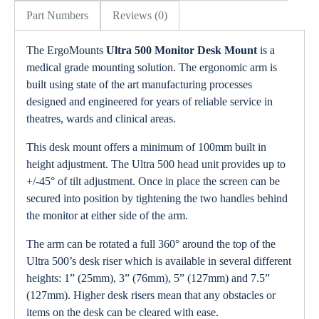
Part Numbers
Reviews (0)
The ErgoMounts
Ultra 500 Monitor Desk Mount
is a
medical grade mounting solution. The ergonomic arm is
built using state of the art manufacturing processes
designed and engineered for years of reliable service in
theatres, wards and clinical areas.
This desk mount offers a minimum of 100mm built in
height adjustment. The Ultra 500 head unit provides up to
+/-45° of tilt adjustment. Once in place the screen can be
secured into position by tightening the two handles behind
the monitor at either side of the arm.
The arm can be rotated a full 360° around the top of the
Ultra 500’s desk riser which is available in several different
heights: 1” (25mm), 3” (76mm), 5” (127mm) and 7.5”
(127mm). Higher desk risers mean that any obstacles or
items on the desk can be cleared with ease.