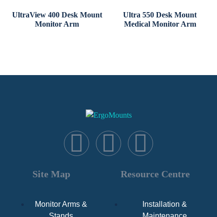
UltraView 400 Desk Mount
Ultra 550 Desk Mount
Monitor Arm
Medical Monitor Arm
Site Map
Resource Centre
Monitor Arms &
Installation &
Stands
Maintenance