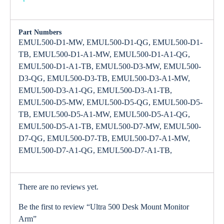
Part Numbers
EMUL500-D1-MW, EMUL500-D1-QG, EMUL500-D1-
TB, EMUL500-D1-A1-MW, EMUL500-D1-A1-QG,
EMUL500-D1-A1-TB, EMUL500-D3-MW, EMUL500-
D3-QG, EMUL500-D3-TB, EMUL500-D3-A1-MW,
EMUL500-D3-A1-QG, EMUL500-D3-A1-TB,
EMUL500-D5-MW, EMUL500-D5-QG, EMUL500-D5-
TB, EMUL500-D5-A1-MW, EMUL500-D5-A1-QG,
EMUL500-D5-A1-TB, EMUL500-D7-MW, EMUL500-
D7-QG, EMUL500-D7-TB, EMUL500-D7-A1-MW,
EMUL500-D7-A1-QG, EMUL500-D7-A1-TB,
There are no reviews yet.
Be the first to review “Ultra 500 Desk Mount Monitor
Arm”