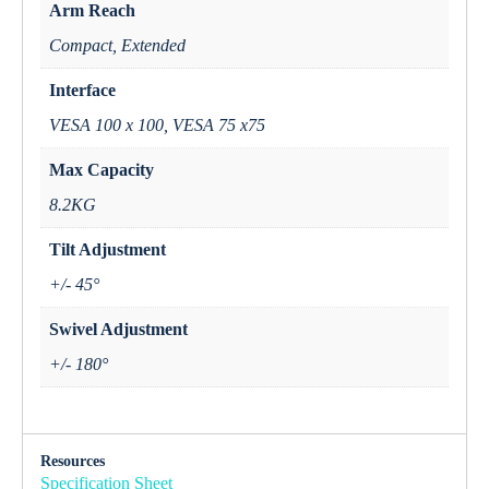
Arm Reach
Compact, Extended
Interface
VESA 100 x 100, VESA 75 x75
Max Capacity
8.2KG
Tilt Adjustment
+/- 45°
Swivel Adjustment
+/- 180°
Resources
Specification Sheet