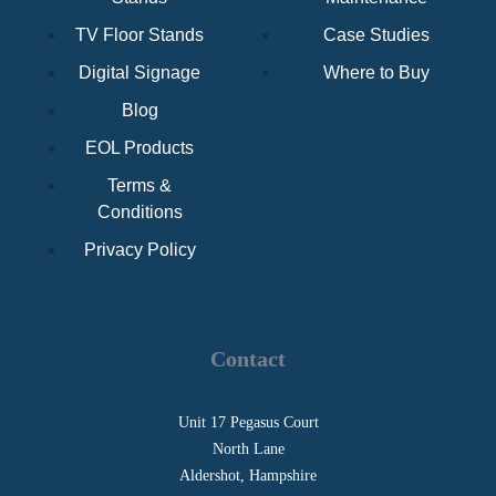
TV Floor Stands
Case Studies
Digital Signage
Where to Buy
Blog
EOL Products
Terms &
Conditions
Privacy Policy
Contact
Unit 17 Pegasus Court
North Lane
Aldershot, Hampshire