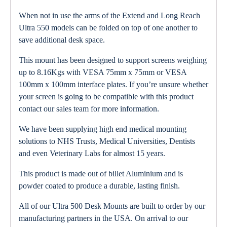
When not in use the arms of the Extend and Long Reach
Ultra 550 models can be folded on top of one another to
save additional desk space.
This mount has been designed to support screens weighing
up to 8.16Kgs with VESA 75mm x 75mm or VESA
100mm x 100mm interface plates. If you’re unsure whether
your screen is going to be compatible with this product
contact our sales team for more information.
We have been supplying high end medical mounting
solutions to NHS Trusts, Medical Universities, Dentists
and even Veterinary Labs for almost 15 years.
This product is made out of billet Aluminium and is
powder coated to produce a durable, lasting finish.
All of our Ultra 500 Desk Mounts are built to order by our
manufacturing partners in the USA. On arrival to our