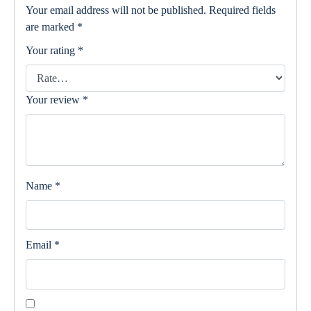
Your email address will not be published.
Required fields
are marked
*
Your rating
*
Your review
*
Name
*
Email
*