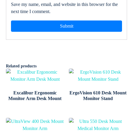
Save my name, email, and website in this browser for the
next time I comment.
Related products
Excalibur Ergonomic
ErgoVision 610 Desk Mount
Monitor Arm Desk Mount
Monitor Stand