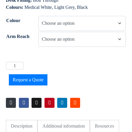
Desk Fitting:
Bolt Through
Colours:
Medical White, Light Grey, Black
Colour
Arm Reach
Request a Quote
Description
Additional information
Resources