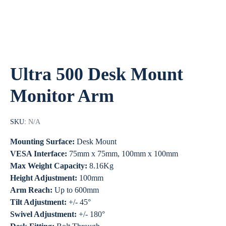
Ultra 500 Desk Mount
Monitor Arm
SKU:
N/A
Mounting Surface:
Desk Mount
VESA Interface:
75mm x 75mm, 100mm x 100mm
Max Weight Capacity:
8.16Kg
Height Adjustment:
100mm
Arm Reach:
Up to 600mm
Tilt Adjustment:
+/- 45°
Swivel Adjustment:
+/- 180°